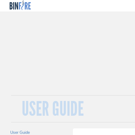
USER GUIDE
User Guide