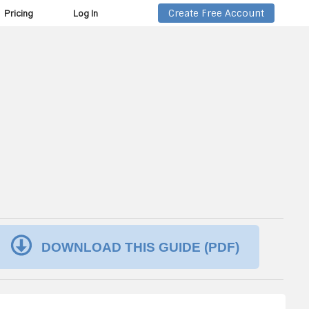
Create Free Account
Pricing
Log In
DOWNLOAD THIS GUIDE (PDF)