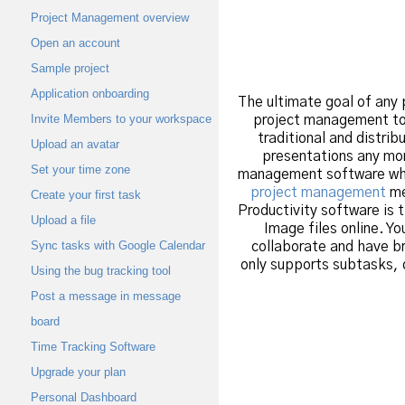
Project Management overview
Open an account
Sample project
Application onboarding
The ultimate goal of any 
Invite Members to your workspace
project management tool
traditional and distri
Upload an avatar
presentations any mor
Set your time zone
management software whic
project management
me
Create your first task
Productivity software is 
Upload a file
Image files online. Y
Sync tasks with Google Calendar
collaborate and have b
only supports subtasks, 
Using the bug tracking tool
Post a message in message
board
Time Tracking Software
Upgrade your plan
Personal Dashboard