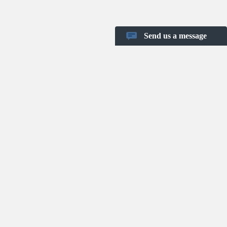
Send us a message
Shortcut keys
Project Templates