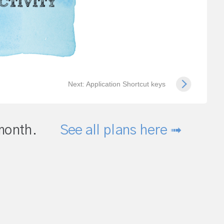
Next: Application Shortcut keys
month.
See all plans here ➟