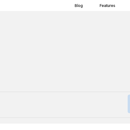
Blog
Features