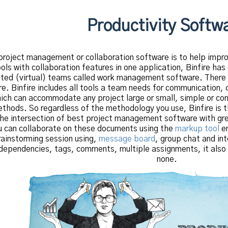
Productivity Softw
project management or collaboration software is to help impro
s with collaboration features in one application, Binfire has 
buted (virtual) teams called work management software. There
e. Binfire includes all tools a team needs for communication, 
h can accommodate any project large or small, simple or comp
thods. So regardless of the methodology you use, Binfire is t
the intersection of best project management software with grea
ou can collaborate on these documents using the
markup tool
em
rainstorming session using,
message board
, group chat and in
dependencies, tags, comments, multiple assignments, it also i
none.