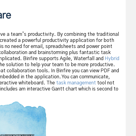
are
ve a team’s productivity. By combining the traditional
created a powerful productivity application for both
 is no need for email, spreadsheets and power point
collaboration and brainstorming plus fantastic task
licated. Binfire supports Agile, Waterfall and
Hybrid
he solution to help your team to be more productive.
t collaboration tools. In Binfire you can view PDF and
bedded in the application. You can communicate,
teractive whiteboard. The
task management
tool not
ncludes am interactive Gantt chart which is second to