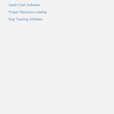
Gantt Chart Software
Project Resource Loading
Bug Tracking Software
Interactive Whiteboard
Home
Abou
Message Board
User Guide
Infogr
Activity Stream
Control Panel
Project Report
Project Burndown Chart
Project Description
Communication & Collaboration
Internal Messaging
Get Online Help
Project Template
Create Project
Rename a Project