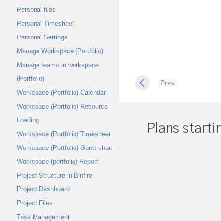
Personal files
Personal Timesheet
Personal Settings
Manage Workspace (Portfolio)
Manage teams in workspace
(Portfolio)
Prev:
Workspace (Portfolio) Calendar
Workspace (Portfolio) Resource
Loading
Plans starti
Workspace (Portfolio) Timesheet
Workspace (Portfolio) Gantt chart
Workspace (portfolio) Report
Project Structure in Binfire
Project Dashboard
Project Files
Task Management