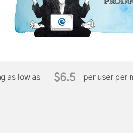
$6.5
ng as low as
per user per 