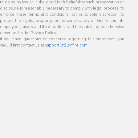
to do so by law or in the good faith belief that such preservation or
disclosure is reasonably necessary to comply with legal process, to
enforce these terms and conditions, or, in its sole discretion, to
protect the rights, property, or personal safety of Binfire.com, its
employees, users and third parties, and the public, or as otherwise
described in the Privacy Policy.
If you have questions or concerns regarding this statement, you
should first contact us at
support(at)Binfire.com