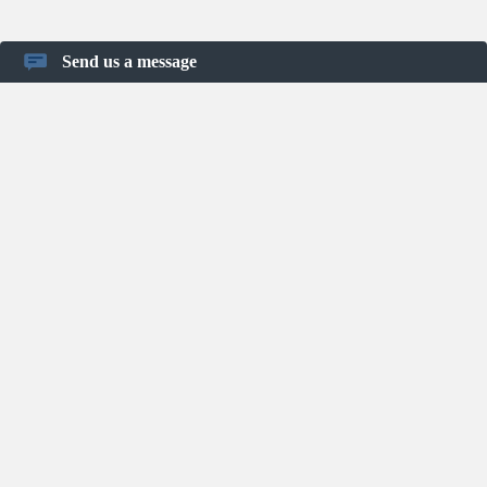
Send us a message
Home
About Us
Blog
FAQ
Privacy Policy
Terms of Use
Contact
Shortcut keys
User Guide
Infographics
Project Management Resources
Keyboard Shortcuts
Project Templates
© Binfire.com
2026
Work Smarter Together