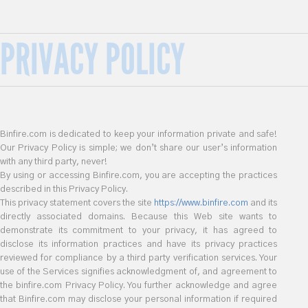
PRIVACY POLICY
Binfire.com is dedicated to keep your information private and safe!
Our Privacy Policy is simple; we don’t share our user’s information
with any third party, never!
By using or accessing Binfire.com, you are accepting the practices
described in this Privacy Policy.
This privacy statement covers the site
https://www.binfire.com
and its
directly associated domains. Because this Web site wants to
demonstrate its commitment to your privacy, it has agreed to
disclose its information practices and have its privacy practices
reviewed for compliance by a third party verification services. Your
use of the Services signifies acknowledgment of, and agreement to
the binfire.com Privacy Policy. You further acknowledge and agree
that Binfire.com may disclose your personal information if required