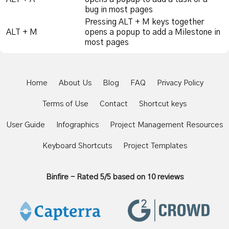
bug in most pages
Pressing ALT + M keys together
ALT + M
opens a popup to add a Milestone in
most pages
Home
About Us
Blog
FAQ
Privacy Policy
Terms of Use
Contact
Shortcut keys
User Guide
Infographics
Project Management Resources
Keyboard Shortcuts
Project Templates
Binfire
-
Rated
5
/5 based on
10
reviews