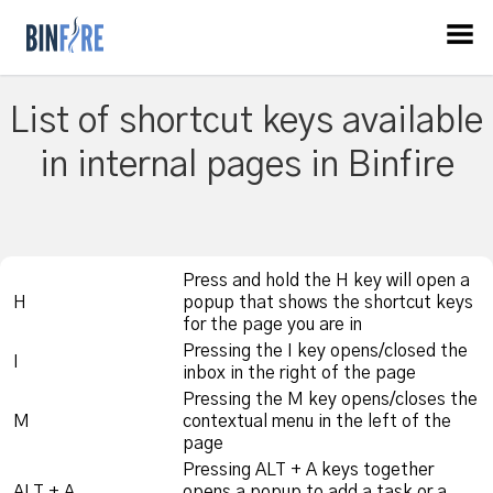
List of shortcut keys available
in internal pages in Binfire
Press and hold the H key will open a
H
popup that shows the shortcut keys
for the page you are in
Pressing the I key opens/closed the
I
inbox in the right of the page
Pressing the M key opens/closes the
M
contextual menu in the left of the
page
Pressing ALT + A keys together
ALT + A
opens a popup to add a task or a