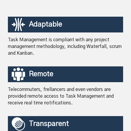
Adaptable
Task Management is compliant with any project
management methodology, including Waterfall, scrum
and Kanban.
Remote
Telecommuters, frellancers and even vendors are
provided remote access to Task Management and
receive real time notifications.
Transparent