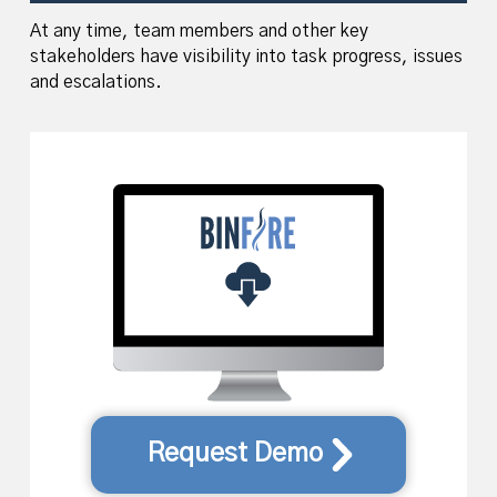
At any time, team members and other key
stakeholders have visibility into task progress, issues
and escalations.
Request Demo