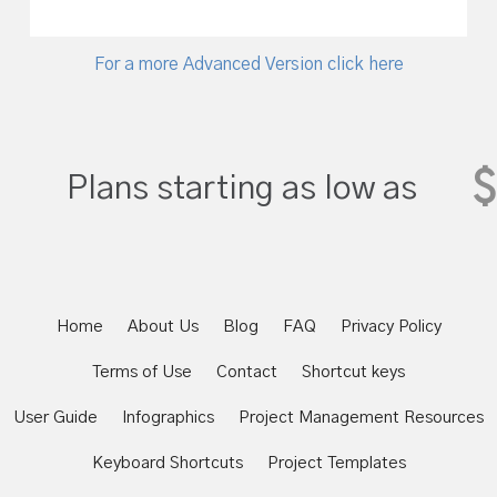
For a more Advanced Version click here
$
Plans starting as low as
Home
About Us
Blog
FAQ
Privacy Policy
Terms of Use
Contact
Shortcut keys
User Guide
Infographics
Project Management Resources
Keyboard Shortcuts
Project Templates