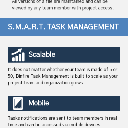
All versions of a file are maintained and can be
viewed by any team member with project access.
S.M.A.R.T. TASK MANAGEMENT
Scalable
It does not matter whether your team is made of 5 or
50, Binfire Task Management is built to scale as your
project team and organization grows.
Mobile
Tasks notifications are sent to team members in real
time and can be accessed via mobile devices.