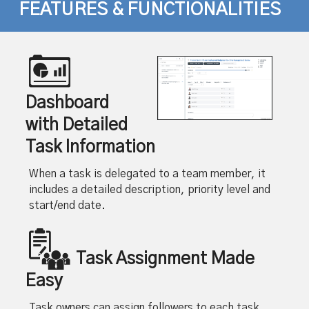
FEATURES & FUNCTIONALITIES
Dashboard
with Detailed
Task Information
When a task is delegated to a team member, it
includes a detailed description, priority level and
start/end date.
Task Assignment Made
Easy
Task owners can assign followers to each task