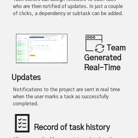
who are then notified of updates. In just a couple
of clicks, a dependency or subtask can be added.
Team
Generated
Real-Time
Updates
Notifications to the project are sent in real time
when the user marks a task as successfully
completed.
Record of task history