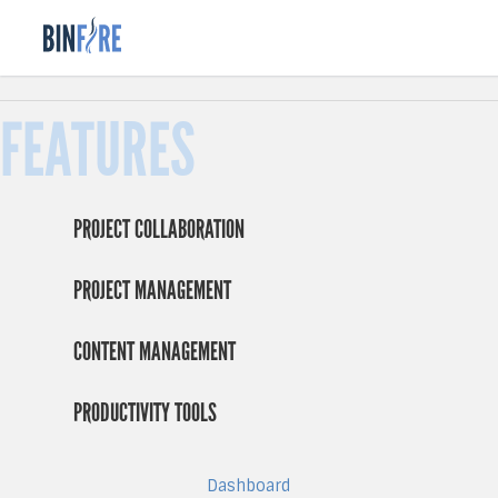
FEATURES
PROJECT COLLABORATION
PROJECT MANAGEMENT
CONTENT MANAGEMENT
PRODUCTIVITY TOOLS
Dashboard