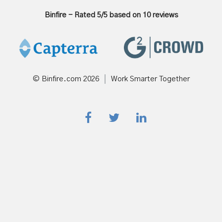
Binfire
-
Rated
5
/5 based on
10
reviews
© Binfire.com
2026
Work Smarter Together