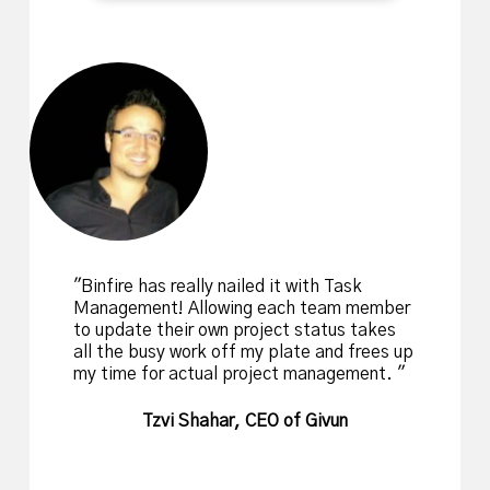
Binfire has really nailed it with Task
Management! Allowing each team member
to update their own project status takes
all the busy work off my plate and frees up
my time for actual project management.
Tzvi Shahar, CEO of Givun