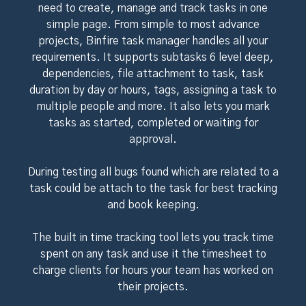
need to create, manage and track tasks in one
simple page. From simple to most advance
projects, Binfire task manager handles all your
requirements. It supports subtasks 6 level deep,
dependencies, file attachment to task, task
duration by day or hours, tags, assigning a task to
multiple people and more. It also lets you mark
tasks as started, completed or waiting for
approval.
During testing all bugs found which are related to a
task could be attach to the task for best tracking
and book keeping.
The built in time tracking tool lets you track time
spent on any task and use it the timesheet to
charge clients for hours your team has worked on
their projects.