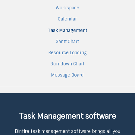
Workspace
Calendar
Task Management
Gantt Chart
Resource Loading
Burndown Chart
Message Board
Task Management software
Binfire task management software brings all you