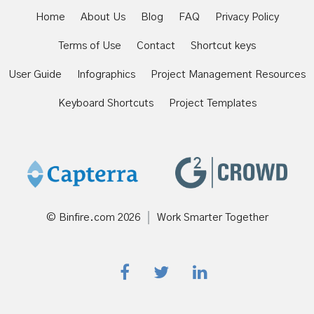
Home
About Us
Blog
FAQ
Privacy Policy
Terms of Use
Contact
Shortcut keys
User Guide
Infographics
Project Management Resources
Keyboard Shortcuts
Project Templates
© Binfire.com
2026
Work Smarter Together