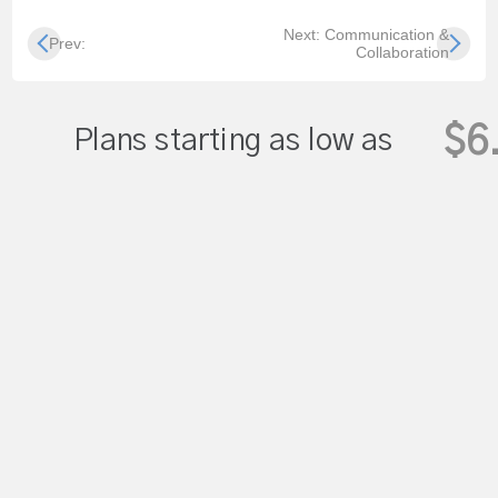
Next: Communication &
Prev:
Collaboration
$6
Plans starting as low as