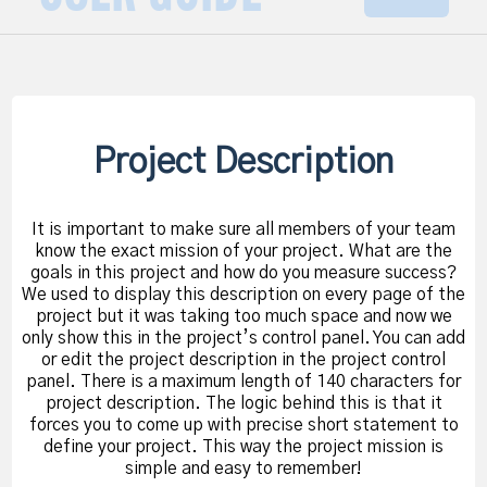
Project Description
It is important to make sure all members of your team
know the exact mission of your project. What are the
goals in this project and how do you measure success?
We used to display this description on every page of the
project but it was taking too much space and now we
only show this in the project’s control panel. You can add
or edit the project description in the project control
panel. There is a maximum length of 140 characters for
project description. The logic behind this is that it
forces you to come up with precise short statement to
define your project. This way the project mission is
simple and easy to remember!