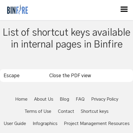
List of shortcut keys available
in internal pages in Binfire
Escape
Close the PDF view
Home
About Us
Blog
FAQ
Privacy Policy
Terms of Use
Contact
Shortcut keys
User Guide
Infographics
Project Management Resources