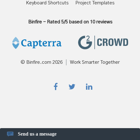
Keyboard Shortcuts
Project Templates
Binfire
-
Rated
5
/5 based on
10
reviews
© Binfire.com
2026
Work Smarter Together
Send us a message