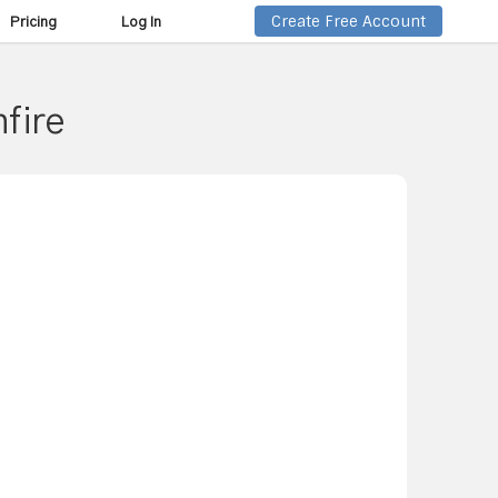
Create Free Account
Pricing
Log In
nfire