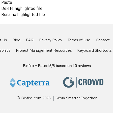
Paste
Delete highlighted file
Rename highlighted file
t Us
Blog
FAQ
Privacy Policy
Terms of Use
Contact
aphics
Project Management Resources
Keyboard Shortcuts
Binfire
-
Rated
5
/5 based on
10
reviews
© Binfire.com
2026
Work Smarter Together