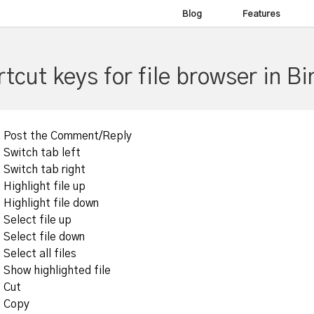
Blog
Features
tcut keys for file browser in Bi
Post the Comment/Reply
Switch tab left
Switch tab right
Highlight file up
Highlight file down
Select file up
Select file down
Select all files
Show highlighted file
Cut
Copy