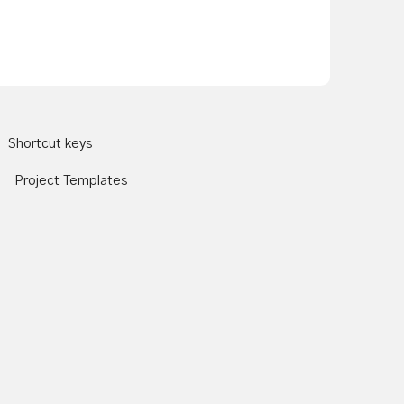
Shortcut keys
Project Templates