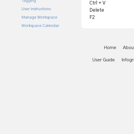
Tagging
Ctrl + V
User Instructions
Delete
F2
Manage Workspace
Workspace Calendar
Home
Abou
User Guide
Infogr