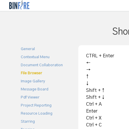
Shor
General
CTRL + Enter
Contextual Menu
←
Document Collaboration
→
File Browser
↑
Image Gallery
↓
Message Board
Shift + ↑
Shift + ↓
Pdf Viewer
Ctrl + A
Project Reporting
Enter
Resource Loading
Ctrl + X
Starring
Ctrl + C