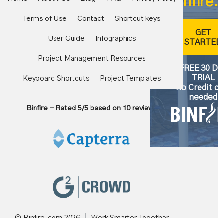
Binfire.
Terms of Use
Contact
Shortcut keys
GET
User Guide
Infographics
STARTE
Project Management Resources
FREE 30 
TRIAL
Keyboard Shortcuts
Project Templates
No Credit 
needed
Binfire
-
Rated
5
/5 based on
10
reviews
© Binfire.com
2026
Work Smarter Together