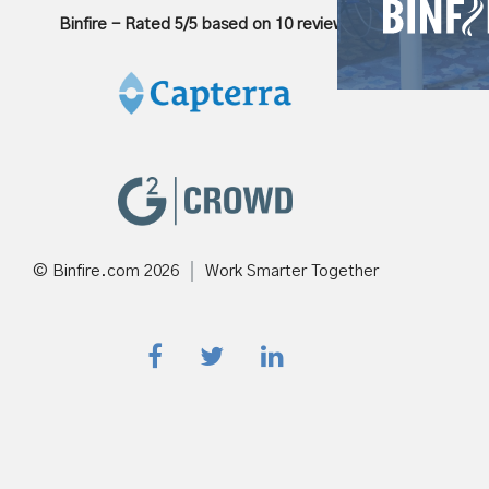
Binfire
-
Rated
5
/5 based on
10
reviews
© Binfire.com
2026
Work Smarter Together