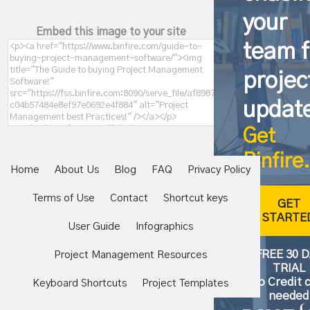
your
Embed this image to your site
team f
projec
updat
Get
Binfire.
Home
About Us
Blog
FAQ
Privacy Policy
Terms of Use
Contact
Shortcut keys
GET
STARTE
User Guide
Infographics
FREE 30 
Project Management Resources
TRIAL
No Credit 
Keyboard Shortcuts
Project Templates
needed