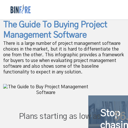
The Guide To Buying Project
Management Software
There is a large number of project management software
choices in the market, but it is hard to differentiate the
one from the other. This infographic provides a framework
for buyers to use when evaluating project management
software and also shows some of the baseline
functionality to expect in any solution.
Stop
$6
Plans starting as low as
chasi