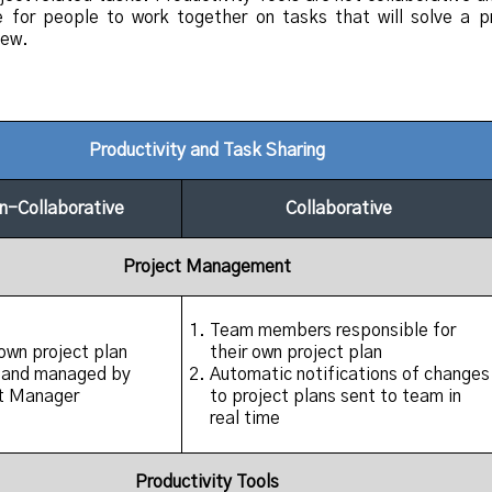
e for people to work together on tasks that will solve a p
new.
Productivity and Task Sharing
n-Collaborative
Collaborative
Project Management
Team members responsible for
wn project plan
their own project plan
 and managed by
Automatic notifications of changes
t Manager
to project plans sent to team in
real time
Productivity Tools