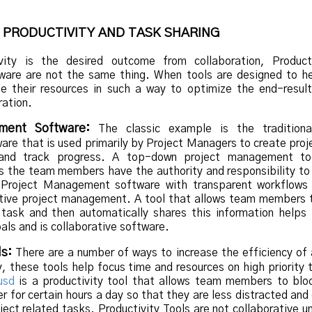
 PRODUCTIVITY AND TASK SHARING
vity is the desired outcome from collaboration, Product
tware are not the same thing. When tools are designed to h
e their resources in such a way to optimize the end-result
ration.
ment Software:
The classic example is the traditiona
e that is used primarily by Project Managers to create proj
 and track progress. A top-down project management to
ss the team members have the authority and responsibility to
 Project Management software with transparent workflows
ative project management. A tool that allows team members 
 task and then automatically shares this information helps
oals and is collaborative software.
ls:
There are a number of ways to increase the efficiency of
ly, these tools help focus time and resources on high priority 
usd
is a productivity tool that allows team members to bloc
r for certain hours a day so that they are less distracted and
oject related tasks. Productivity Tools are not collaborative u