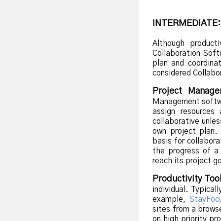
INTERMEDIATE:
Although producti
Collaboration Sof
plan and coordinat
considered Collabo
Project Manage
Management softwar
assign resources
collaborative unle
own project plan.
basis for collabor
the progress of a
reach its project g
Productivity Too
individual. Typical
example,
StayFoc
sites from a browse
on high priority pr