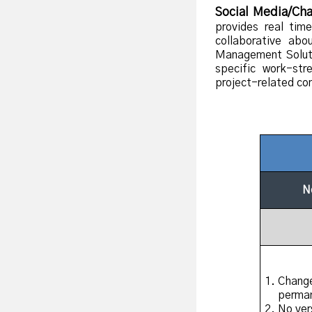
Social Media/Cha
provides real tim
collaborative ab
Management Soluti
specific work-str
project-related com
N
Change
perma
No ver