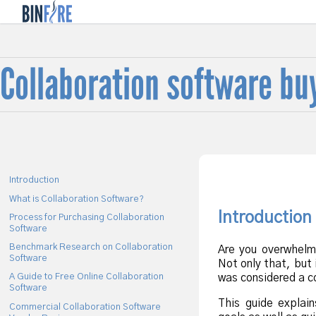
f
Collaboration software bu
Introduction
What is Collaboration Software?
Introduction
Process for Purchasing Collaboration
Software
Benchmark Research on Collaboration
Are you overwhelm
Software
Not only that, but 
was considered a co
A Guide to Free Online Collaboration
Software
This guide explain
Commercial Collaboration Software