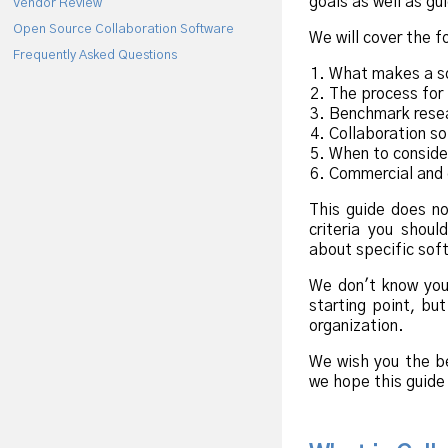
goals as well as gu
Vendor Review
Open Source Collaboration Software
We will cover the f
Frequently Asked Questions
What makes a so
The process for 
Benchmark resea
Collaboration so
When to consider
Commercial and 
This guide does n
criteria you shou
about specific sof
We don't know your
starting point, bu
organization.
We wish you the be
we hope this guide w