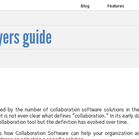
Blog
Features
yers guide
ed by the number of collaboration software solutions in th
it is not even clear what defines "collaboration." In its early d
llaboration tool but the definition has evolved over time.
s how Collaboration Software can help your organization ac