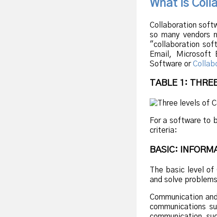
What is Coll
Collaboration soft
so many vendors m
"collaboration sof
Email, Microsoft 
Software or
Collab
TABLE 1: THRE
For a software to 
criteria:
BASIC: INFOR
The basic level of
and solve problems
Communication and 
communications suc
communication suc