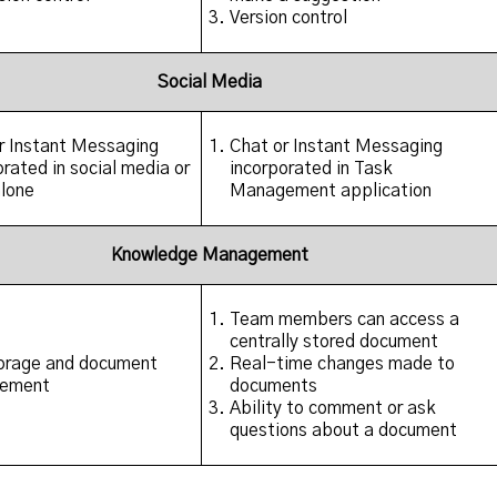
Version control
Social Media
r Instant Messaging
Chat or Instant Messaging
orated in social media or
incorporated in Task
lone
Management application
Knowledge Management
Team members can access a
centrally stored document
torage and document
Real-time changes made to
ement
documents
Ability to comment or ask
questions about a document