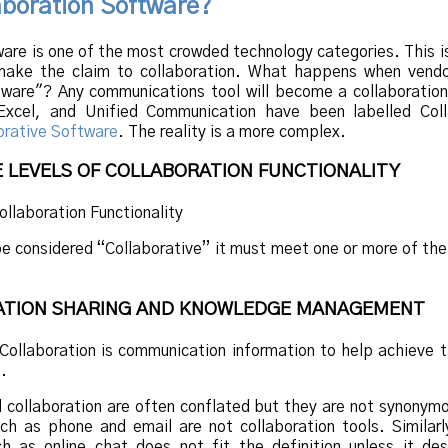
aboration Software?
ware is one of the most crowded technology categories. This 
ake the claim to collaboration. What happens when vendo
tware"? Any communications tool will become a collaboration
Excel, and Unified Communication have been labelled Coll
orative Software
. The reality is a more complex.
E LEVELS OF COLLABORATION FUNCTIONALITY
be considered “Collaborative” it must meet one or more of the
MATION SHARING AND KNOWLEDGE MANAGEMENT
 Collaboration is communication information to help achieve 
.
collaboration are often conflated but they are not synonym
h as phone and email are not collaboration tools. Similarl
h as online chat does not fit the definition unless it des