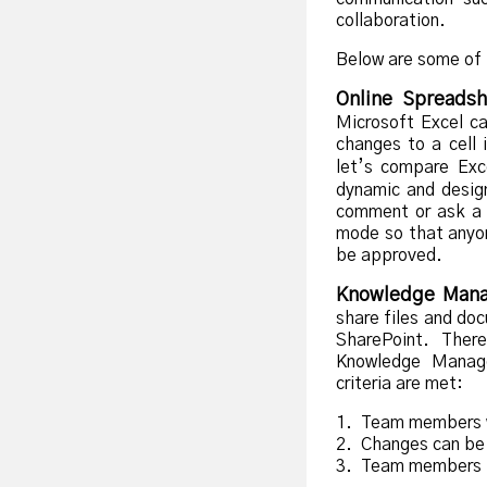
collaboration.
Below are some of 
Online Spreadsh
Microsoft Excel c
changes to a cell
let’s compare Exce
dynamic and desig
comment or ask a 
mode so that anyon
be approved.
Knowledge Man
share files and do
SharePoint. Ther
Knowledge Manage
criteria are met:
1. Team members w
2. Changes can be 
3. Team members h