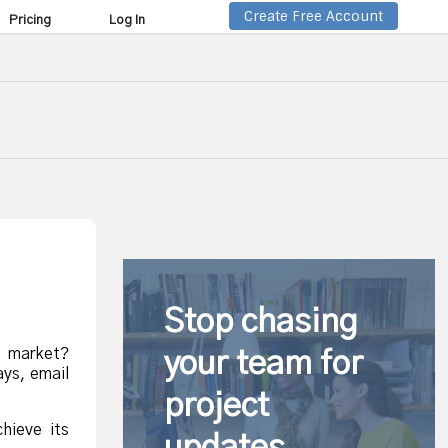
Create Free Account
Pricing
Log In
Stop chasing
e market?
your team for
ays, email
project
hieve its
updates.