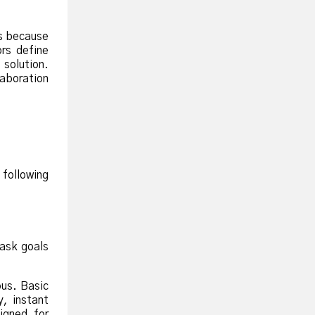
is because
rs define
 solution.
aboration
 following
task goals
ous. Basic
y, instant
igned for