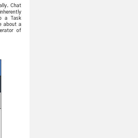
ally. Chat
nherently
to a Task
e about a
erator of