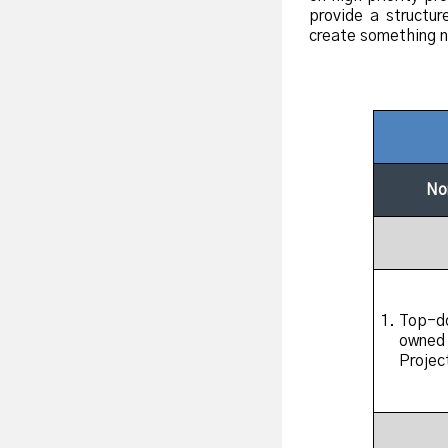
provide a structur
create something 
No
Top-do
owned
Projec