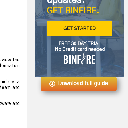
GET BINFIRE.
GET STARTED
FREE 30 DAY TRIAL
No Credit card needed
eview the
formation
.
guide as a
Download full guide
r team and
ftware and