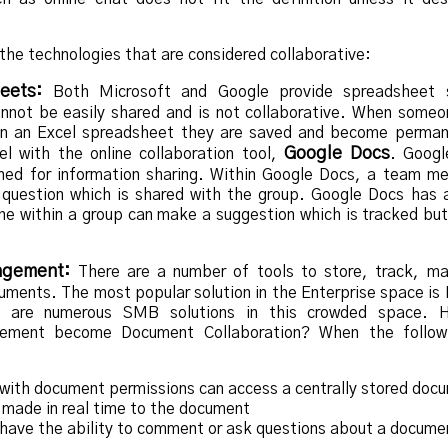
the technologies that are considered collaborative:
eets:
Both Microsoft and Google provide spreadsheet s
annot be easily shared and is not collaborative. When some
 in an Excel spreadsheet they are saved and become perma
Google Docs
l with the online collaboration tool,
. Googl
ned for information sharing. Within Google Docs, a team m
question which is shared with the group. Google Docs has a
e within a group can make a suggestion which is tracked bu
agement:
There are a number of tools to store, track, m
cuments. The most popular solution in the Enterprise space is
e are numerous SMB solutions in this crowded space. 
ment become Document Collaboration? When the followi
ith document permissions can access a centrally stored doc
made in real time to the document
ave the ability to comment or ask questions about a docume