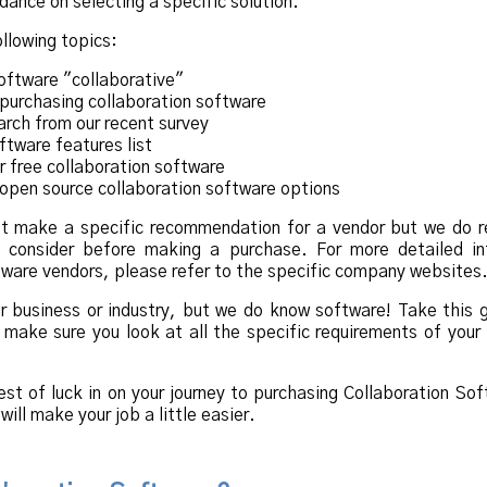
idance on selecting a specific solution.
ollowing topics:
ftware "collaborative"
purchasing collaboration software
rch from our recent survey
ftware features list
 free collaboration software
open source collaboration software options
ot make a specific recommendation for a vendor but we do r
ld consider before making a purchase. For more detailed in
tware vendors, please refer to the specific company websites
 business or industry, but we do know software! Take this 
t make sure you look at all the specific requirements of you
st of luck in on your journey to purchasing Collaboration So
ill make your job a little easier.