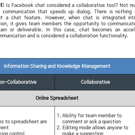
t:
Is Facebook chat considered a collaborative tool? Not re
e communication that speeds up dialog. There is nothing i
out a chat feature. However, when chat is integrated in
on, it gives team members the opportunity to communicat
eam or deliverable. In this case, chat becomes an accel
munication and is considered a collaboration functionality.
Information Sharing and Knowledge Management
on-Collaborative
Collaborative
Online Spreadsheet
Ability for team member to
s to spreadsheet are
comment or ask a question
nent
Editing mode allows anyone to
sion control
make a suggestion