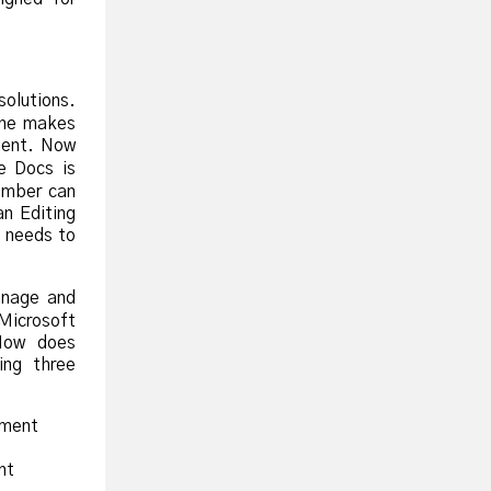
olutions.
one makes
nent. Now
e Docs is
ember can
n Editing
t needs to
anage and
 Microsoft
How does
ng three
ument
nt