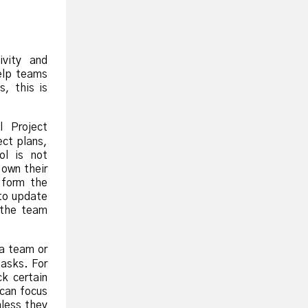
ivity and
elp teams
s, this is
l Project
ect plans,
ol is not
 own their
 form the
to update
 the team
 a team or
tasks. For
k certain
 can focus
nless they