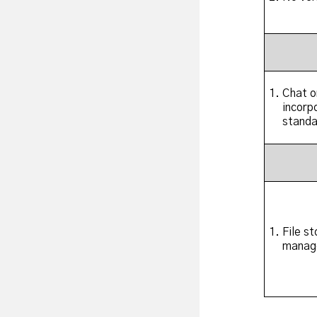
Chat o
incorp
standa
File s
manag