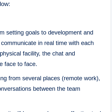
elow:
om setting goals to development and
o communicate in real time with each
physical facility, the chat and
 face to face.
g from several places (remote work),
conversations between the team