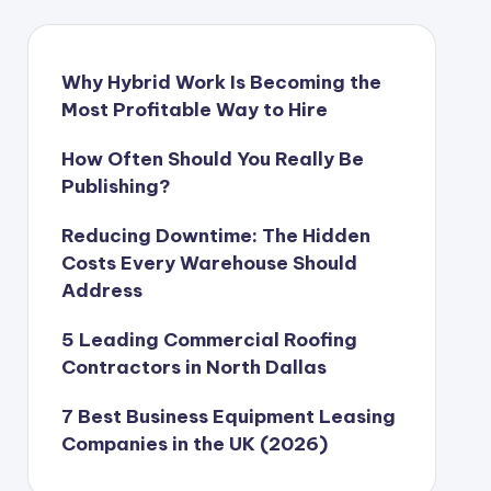
Why Hybrid Work Is Becoming the
Most Profitable Way to Hire
How Often Should You Really Be
Publishing?
Reducing Downtime: The Hidden
Costs Every Warehouse Should
Address
5 Leading Commercial Roofing
Contractors in North Dallas
7 Best Business Equipment Leasing
Companies in the UK (2026)