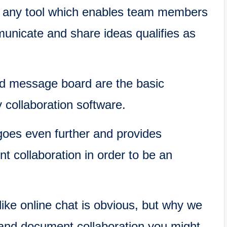
t any tool which enables team members
municate and share ideas qualifies as
nd message board are the basic
collaboration software.
goes even further and provides
t collaboration in order to be an
ike online chat is obvious, but why we
 and document collaboration you might