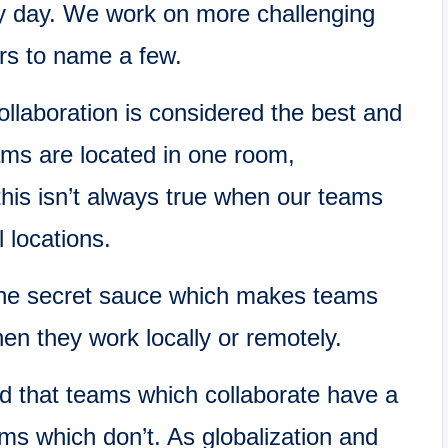
y day. We work on more challenging
ars to name a few.
llaboration is considered the best and
ams are located in one room,
this isn’t always true when our teams
 locations.
the secret sauce which makes teams
n they work locally or remotely.
d that teams which collaborate have a
ms which don’t. As globalization and