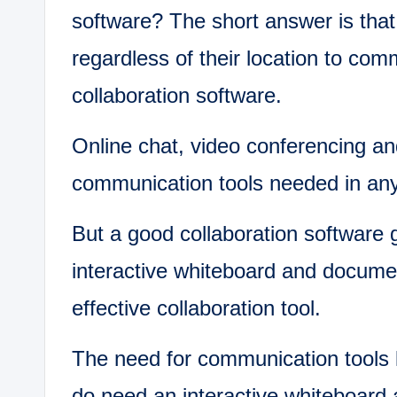
software? The short answer is tha
regardless of their location to com
collaboration software.
Online chat, video conferencing a
communication tools needed in any 
But a good collaboration software 
interactive whiteboard and documen
effective collaboration tool.
The need for communication tools l
do need an interactive whiteboard