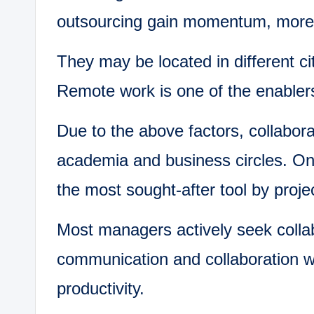
outsourcing gain momentum, more 
They may be located in different ci
Remote work is one of the enablers
Due to the above factors, collabora
academia and business circles. On
the most sought-after tool by proj
Most managers actively seek collab
communication and collaboration w
productivity.