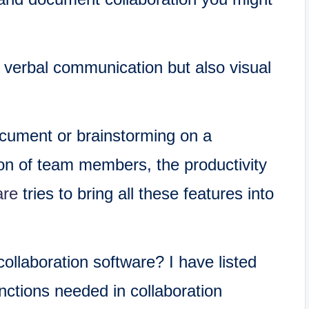
y verbal communication but also visual
ocument or brainstorming on a
ion of team members, the productivity
are
tries to bring all these features into
ollaboration software? I have listed
nctions needed in collaboration