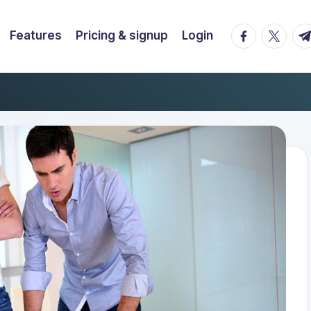
facebook.co
twitter.
t.
Features
Pricing & signup
Login