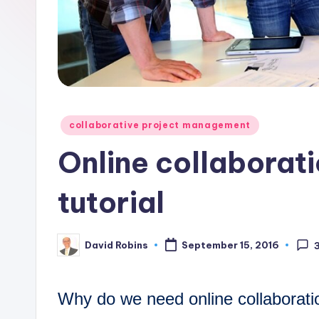
o
n
C
o
Posted
collaborative project management
r
in
Online collaborat
n
tutorial
e
r
David Robins
September 15, 2016
Posted
by
Why do we need online collaborat