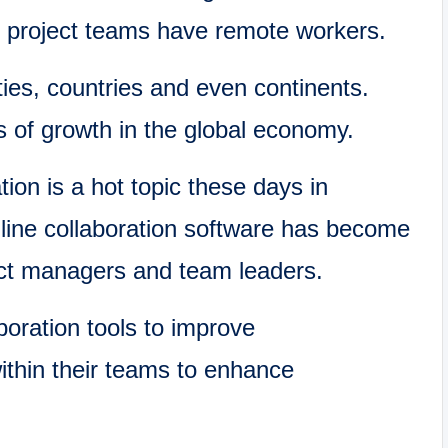
project teams have remote workers.
ties, countries and even continents.
 of growth in the global economy.
tion is a hot topic these days in
line collaboration software has become
ect managers and team leaders.
oration tools to improve
ithin their teams to enhance