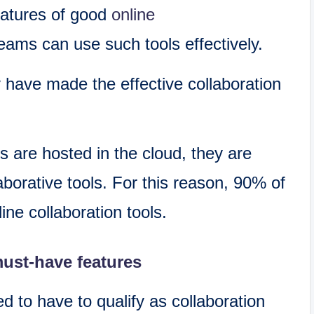
features of good
online
ams can use such tools effectively.
 have made the effective collaboration
s are hosted in the cloud, they are
aborative tools. For this reason, 90% of
ine collaboration tools.
must-have features
 to have to qualify as collaboration