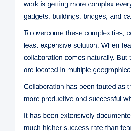
work is getting more complex ever
gadgets, buildings, bridges, and c
To overcome these complexities, co
least expensive solution. When te
collaboration comes naturally. But 
are located in multiple geographical
Collaboration has been touted as 
more productive and successful whe
It has been extensively documente
much higher success rate than tea