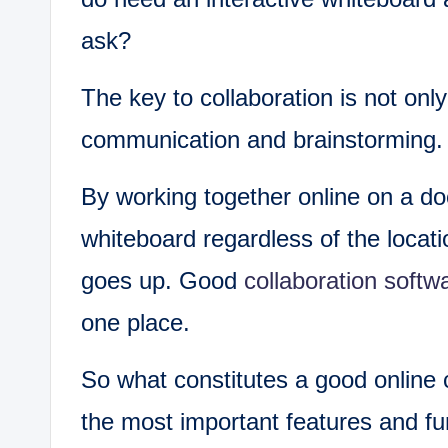
ask?
The key to collaboration is not onl
communication and brainstorming.
By working together online on a d
whiteboard regardless of the locat
goes up. Good
collaboration softw
one place.
So what constitutes a good online c
the most important features and fu