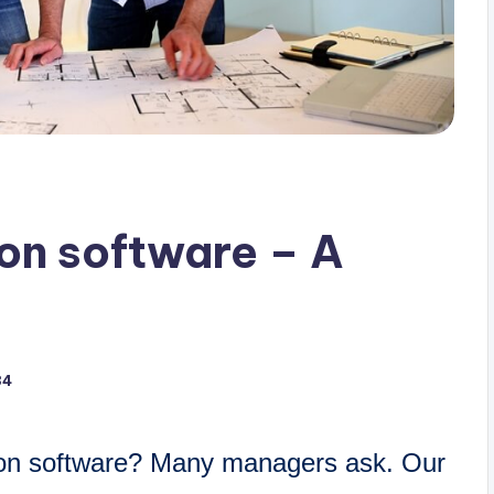
ion software – A
34
ion software? Many managers ask. Our