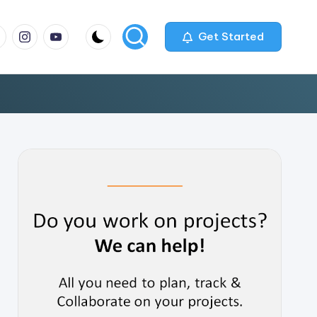
m
com
me
instagram.com
youtube.com
Get Started