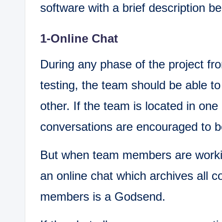
software with a brief description b
1-Online Chat
During any phase of the project fr
testing, the team should be able t
other. If the team is located in one 
conversations are encouraged to be
But when team members are workin
an online chat which archives all 
members is a Godsend.