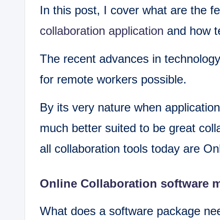
In this post, I cover what are the 
collaboration application
and how te
The recent advances in technology
for remote workers possible.
By its very nature when application
much better suited to be great coll
all collaboration tools today are Onl
Online Collaboration software 
What does a software package need