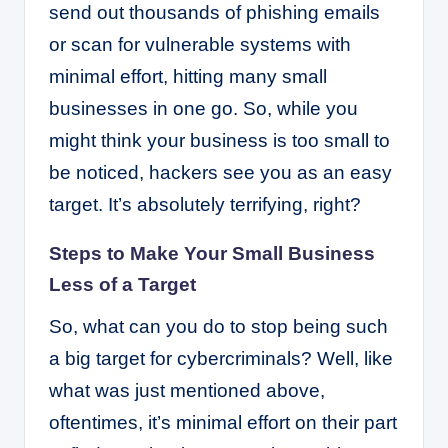
send out thousands of phishing emails
or scan for vulnerable systems with
minimal effort, hitting many small
businesses in one go. So, while you
might think your business is too small to
be noticed, hackers see you as an easy
target. It’s absolutely terrifying, right?
Steps to Make Your Small Business
Less of a Target
So, what can you do to stop being such
a big target for cybercriminals? Well, like
what was just mentioned above,
oftentimes, it’s minimal effort on their part