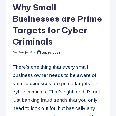
C
Why Small
o
Businesses are Prime
r
n
Targets for Cyber
e
Criminals
r
Dan Smiljanić
July 14, 2024
Posted
by
There’s one thing that every small
business owner needs to be aware of
small businesses are prime targets for
cyber criminals. That’s right, and it’s not
just
banking fraud trends
that you only
need to look out for, but basically any