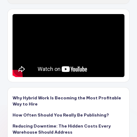
Why Hybrid Work Is Becoming the Most Profitable
Way to Hire
How Often Should You Really Be Publishing?
Reducing Downtime: The Hidden Costs Every
Warehouse Should Address