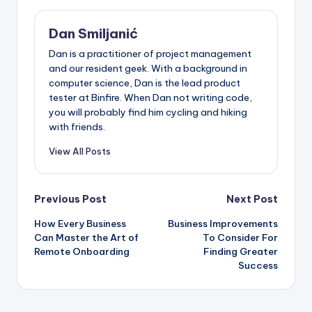
Dan Smiljanić
Dan is a practitioner of project management
and our resident geek. With a background in
computer science, Dan is the lead product
tester at Binfire. When Dan not writing code,
you will probably find him cycling and hiking
with friends.
View All Posts
Post
Previous Post
Next Post
How Every Business
Business Improvements
navigation
Can Master the Art of
To Consider For
Remote Onboarding
Finding Greater
Success