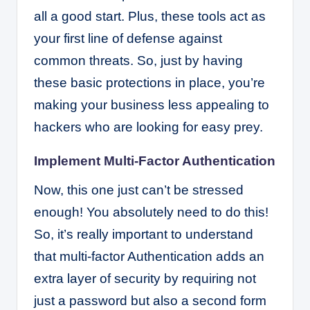
all a good start. Plus, these tools act as
your first line of defense against
common threats. So, just by having
these basic protections in place, you’re
making your business less appealing to
hackers who are looking for easy prey.
Implement Multi-Factor Authentication
Now, this one just can’t be stressed
enough! You absolutely need to do this!
So, it’s really important to understand
that multi-factor Authentication adds an
extra layer of security by requiring not
just a password but also a second form