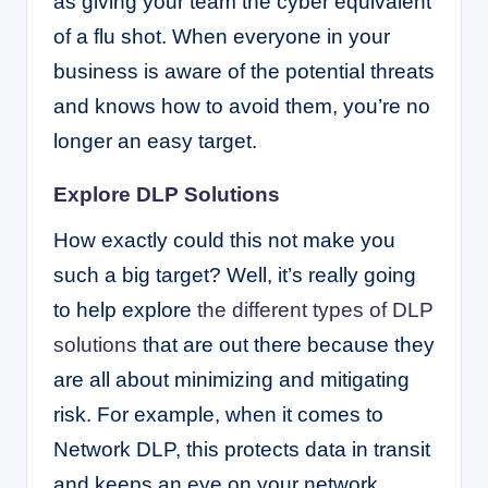
as giving your team the cyber equivalent
of a flu shot. When everyone in your
business is aware of the potential threats
and knows how to avoid them, you’re no
longer an easy target.
Explore DLP Solutions
How exactly could this not make you
such a big target? Well, it’s really going
to help explore
the different types of DLP
solutions
that are out there because they
are all about minimizing and mitigating
risk. For example, when it comes to
Network DLP, this protects data in transit
and keeps an eye on your network