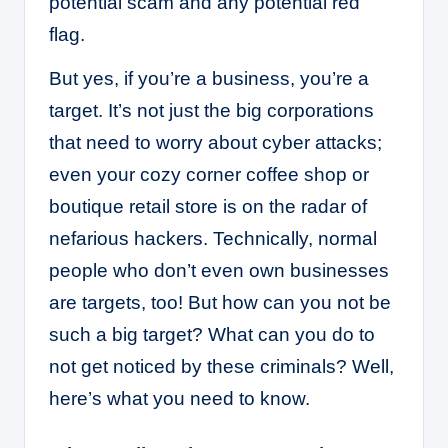
potential scam and any potential red
flag.
But yes, if you’re a business, you’re a
target. It’s not just the big corporations
that need to worry about cyber attacks;
even your cozy corner coffee shop or
boutique retail store is on the radar of
nefarious hackers. Technically, normal
people who don’t even own businesses
are targets, too! But how can you not be
such a big target? What can you do to
not get noticed by these criminals? Well,
here’s what you need to know.