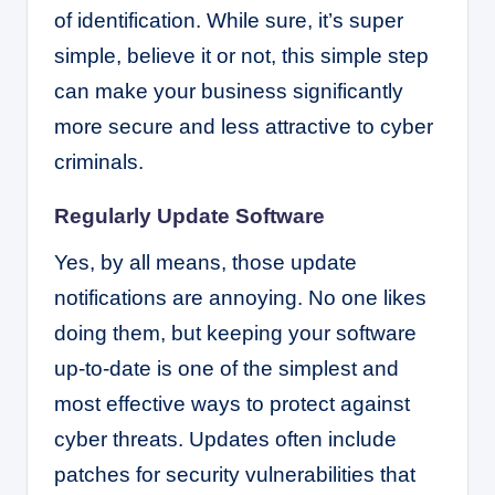
of identification. While sure, it’s super
simple, believe it or not, this simple step
can make your business significantly
more secure and less attractive to cyber
criminals.
Regularly Update Software
Yes, by all means, those update
notifications are annoying. No one likes
doing them, but keeping your software
up-to-date is one of the simplest and
most effective ways to protect against
cyber threats. Updates often include
patches for security vulnerabilities that