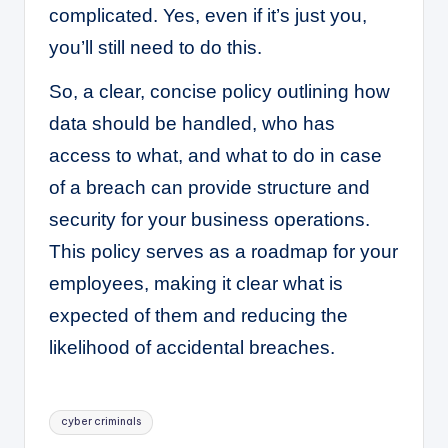
complicated. Yes, even if it’s just you,
you’ll still need to do this.
So, a clear, concise policy outlining how
data should be handled, who has
access to what, and what to do in case
of a breach can provide structure and
security for your business operations.
This policy serves as a roadmap for your
employees, making it clear what is
expected of them and reducing the
likelihood of accidental breaches.
Tags:
cyber criminals