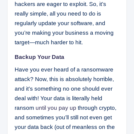
hackers are eager to exploit. So, it’s
really simple, all you need to do is
regularly update your software, and
you’re making your business a moving
target—much harder to hit.
Backup Your Data
Have you ever heard of a ransomware
attack? Now, this is absolutely horrible,
and it’s something no one should ever
deal with! Your data is literally held
ransom
until you pay up
through crypto,
and sometimes you’ll still not even get
your data back (out of meanless on the