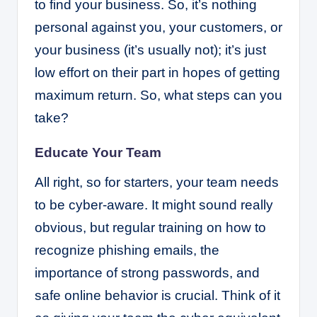
to find your business. So, it’s nothing
personal against you, your customers, or
your business (it’s usually not); it’s just
low effort on their part in hopes of getting
maximum return. So, what steps can you
take?
Educate Your Team
All right, so for starters, your team needs
to be cyber-aware. It might sound really
obvious, but regular training on how to
recognize phishing emails, the
importance of strong passwords, and
safe online behavior is crucial. Think of it