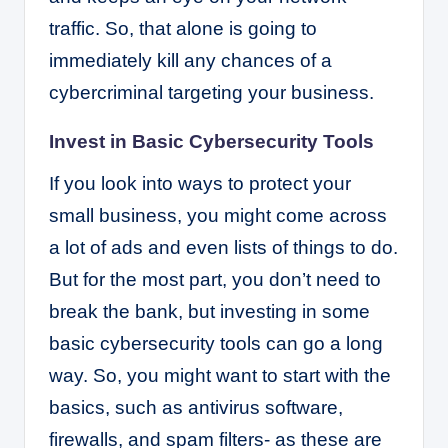
traffic. So, that alone is going to
immediately kill any chances of a
cybercriminal targeting your business.
Invest in Basic Cybersecurity Tools
If you look into ways to protect your
small business, you might come across
a lot of ads and even lists of things to do.
But for the most part, you don’t need to
break the bank, but investing in some
basic cybersecurity tools can go a long
way. So, you might want to start with the
basics, such as antivirus software,
firewalls, and spam filters- as these are