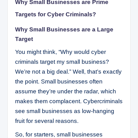
Why Small Businesses are Prime
Targets for Cyber Criminals?
Why Small Businesses are a Large
Target
You might think, “Why would cyber
criminals target my small business?
We’re not a big deal.” Well, that’s exactly
the point. Small businesses often
assume they’re under the radar, which
makes them complacent. Cybercriminals
see small businesses as low-hanging
fruit for several reasons.
So, for starters, small businesses