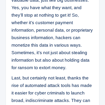
valuable data, just like big businesses.
Yes, you have what they want, and
they’ll stop at nothing to get it! So,
whether it’s customer payment
information, personal data, or proprietary
business information, hackers can
monetize this data in various ways.
Sometimes, it’s not just about stealing
information but also about holding data
for ransom to extort money.
Last, but certainly not least, thanks the
rise of automated attack tools has made
it easier for cyber criminals to launch
broad, indiscriminate attacks. They can