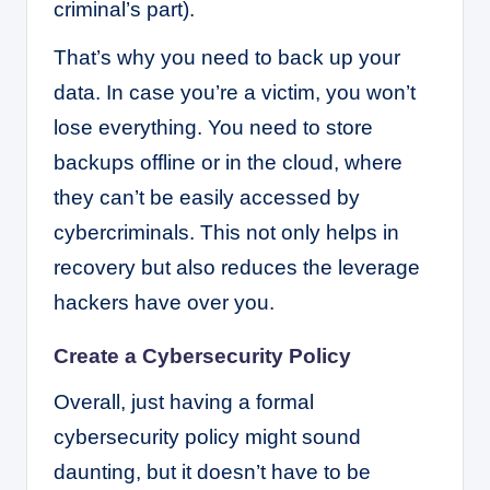
criminal’s part).
That’s why you need to back up your
data. In case you’re a victim, you won’t
lose everything. You need to store
backups offline or in the cloud, where
they can’t be easily accessed by
cybercriminals. This not only helps in
recovery but also reduces the leverage
hackers have over you.
Create a Cybersecurity Policy
Overall, just having a formal
cybersecurity policy might sound
daunting, but it doesn’t have to be