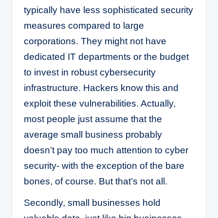
typically have less sophisticated security
measures compared to large
corporations. They might not have
dedicated IT departments or the budget
to invest in robust cybersecurity
infrastructure. Hackers know this and
exploit these vulnerabilities. Actually,
most people just assume that the
average small business probably
doesn’t pay too much attention to cyber
security- with the exception of the bare
bones, of course. But that’s not all.
Secondly, small businesses hold