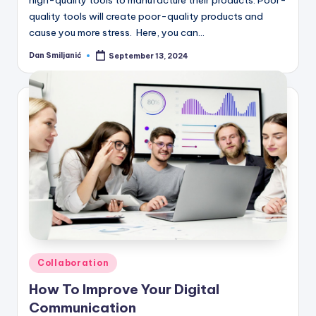
high-quality tools to manufacture their products. Poor-
quality tools will create poor-quality products and
cause you more stress. Here, you can…
Dan Smiljanić
September 13, 2024
Posted
by
Posted
Collaboration
in
How To Improve Your Digital
Communication