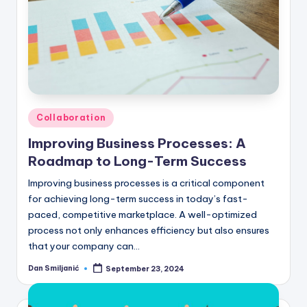
Posted
Collaboration
in
Improving Business Processes: A
Roadmap to Long-Term Success
Improving business processes is a critical component
for achieving long-term success in today’s fast-
paced, competitive marketplace. A well-optimized
process not only enhances efficiency but also ensures
that your company can…
Dan Smiljanić
September 23, 2024
Posted
by