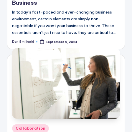
Business
In today’s fast-paced and ever-changing business
environment, certain elements are simply non-
negotiable if you want your business to thrive. These
essentials aren’t just nice to have; they are critical to…
Dan Smiljanić
September 4, 2024
Posted
by
Posted
Collaboration