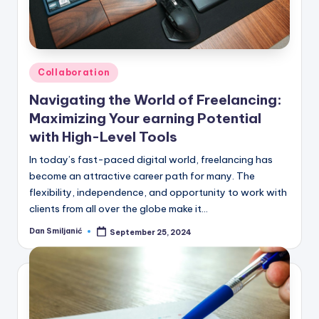
Posted
Collaboration
in
Navigating the World of Freelancing:
Maximizing Your earning Potential
with High-Level Tools
In today’s fast-paced digital world, freelancing has
become an attractive career path for many. The
flexibility, independence, and opportunity to work with
clients from all over the globe make it…
Dan Smiljanić
September 25, 2024
Posted
by