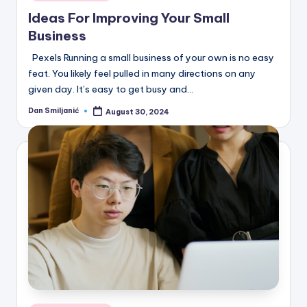
in
Ideas For Improving Your Small
Business
Pexels Running a small business of your own is no easy
feat. You likely feel pulled in many directions on any
given day. It’s easy to get busy and…
Dan Smiljanić
August 30, 2024
Posted
by