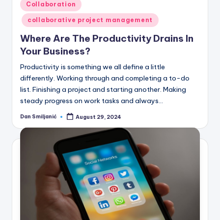
Posted
Collaboration
in
collaborative project management
Where Are The Productivity Drains In
Your Business?
Productivity is something we all define a little
differently. Working through and completing a to-do
list. Finishing a project and starting another. Making
steady progress on work tasks and always…
Dan Smiljanić
August 29, 2024
Posted
by