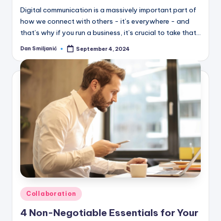
Digital communication is a massively important part of
how we connect with others - it’s everywhere - and
that’s why if you run a business, it’s crucial to take that…
Dan Smiljanić
September 4, 2024
Posted
by
Posted
Collaboration
in
4 Non-Negotiable Essentials for Your