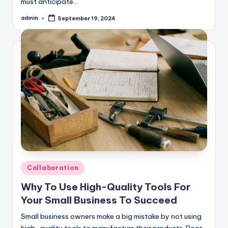
must anticipate…
admin
September 19, 2024
Posted
by
Posted
Collaboration
in
Why To Use High-Quality Tools For
Your Small Business To Succeed
Small business owners make a big mistake by not using