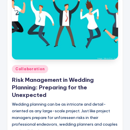
Posted
Collaboration
in
Risk Management in Wedding
Planning: Preparing for the
Unexpected
Wedding planning can be as intricate and detail-
oriented as any large-scale project. Just like project
managers prepare for unforeseen risks in their
professional endeavors, wedding planners and couples