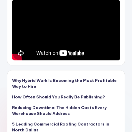
Why Hybrid Work Is Becoming the Most Profitable
Way to Hire
How Often Should You Really Be Publishing?
Reducing Downtime: The Hidden Costs Every
Warehouse Should Address
5 Leading Commercial Roofing Contractors in
North Dallas