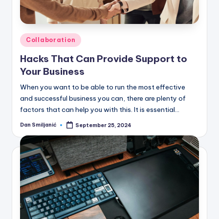
C
o
r
Posted
Collaboration
n
in
Hacks That Can Provide Support to
e
Your Business
r
When you want to be able to run the most effective
and successful business you can, there are plenty of
factors that can help you with this. It is essential…
Dan Smiljanić
September 25, 2024
Posted
by