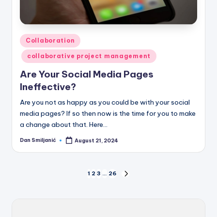
Posted
Collaboration
in
collaborative project management
Are Your Social Media Pages
Ineffective?
Are you not as happy as you could be with your social
media pages? If so then now is the time for you to make
a change about that. Here…
Dan Smiljanić
August 21, 2024
Posted
by
Posts
1
2
3
…
26
NEXT
PAGE
pagination