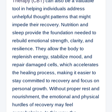
Therapy (CBT)
can also be a valuable
tool in helping individuals address
unhelpful thought patterns that might
impede their recovery. Nutrition and
sleep provide the foundation needed to
rebuild emotional strength, clarity, and
resilience. They allow the body to
replenish energy, stabilize mood, and
repair damaged cells, which accelerates
the healing process, making it easier to
stay committed to recovery and focus on
personal growth. Without proper rest and
nourishment, the emotional and physical
hurdles of recovery may feel