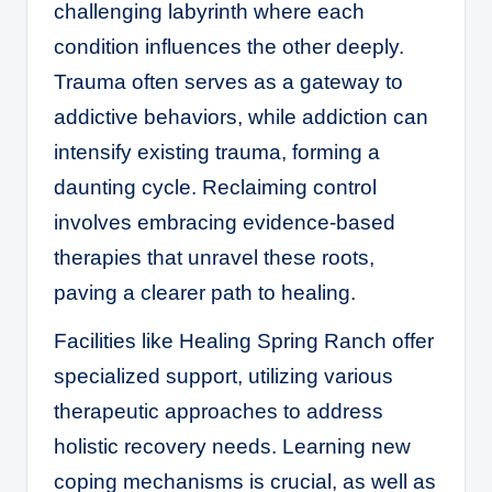
challenging labyrinth where each
condition influences the other deeply.
Trauma often serves as a gateway to
addictive behaviors, while addiction can
intensify existing trauma, forming a
daunting cycle. Reclaiming control
involves embracing evidence-based
therapies that unravel these roots,
paving a clearer path to healing.
Facilities like
Healing Spring Ranch
offer
specialized support, utilizing various
therapeutic approaches to address
holistic recovery needs. Learning new
coping mechanisms is crucial, as well as