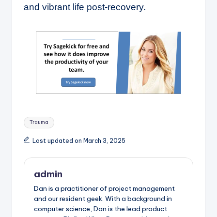
and vibrant life post-recovery.
Tags:
Trauma
Last updated on March 3, 2025
admin
Dan is a practitioner of project management
and our resident geek. With a background in
computer science, Dan is the lead product