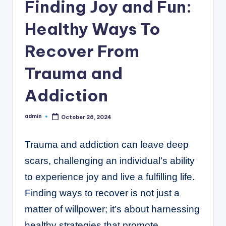
C
Finding Joy and Fun:
o
Healthy Ways To
r
Recover From
n
e
Trauma and
r
Addiction
admin
October 26, 2024
Posted
by
Trauma and addiction can leave deep
scars, challenging an individual’s ability
to experience joy and live a fulfilling life.
Finding ways to recover is not just a
matter of willpower; it’s about harnessing
healthy strategies that promote