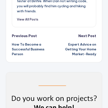
tester at Binfire. When Dan not writing code,
you will probably find him cycling and hiking
with friends.
View All Posts
Post
Previous Post
Next Post
How To Become a
Expert Advice on
navigation
Successful Business
Getting Your Home
Person
Market-Ready