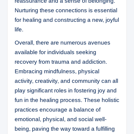
reassurance and a sense of belonging.
Nurturing these connections is essential
for healing and constructing a new, joyful
life.
Overall, there are numerous avenues
available for individuals seeking
recovery from trauma and addiction.
Embracing mindfulness, physical
activity, creativity, and community can all
play significant roles in fostering joy and
fun in the healing process. These holistic
practices encourage a balance of
emotional, physical, and social well-
being, paving the way toward a fulfilling