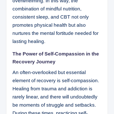
overwhelming. In this way, the
combination of mindful nutrition,
consistent sleep, and CBT not only
promotes physical health but also
nurtures the mental fortitude needed for
lasting healing.
The Power of Self-Compassion in the
Recovery Journey
An often-overlooked but essential
element of recovery is self-compassion.
Healing from trauma and addiction is
rarely linear, and there will undoubtedly
be moments of struggle and setbacks.
During these times, practicing self-