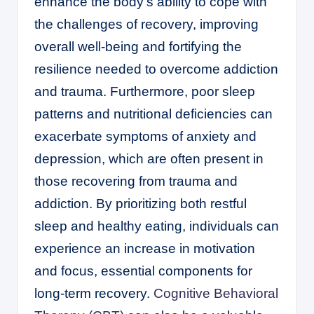
enhance the body’s ability to cope with
the challenges of recovery, improving
overall well-being and fortifying the
resilience needed to overcome addiction
and trauma. Furthermore, poor sleep
patterns and nutritional deficiencies can
exacerbate symptoms of anxiety and
depression, which are often present in
those recovering from trauma and
addiction. By prioritizing both restful
sleep and healthy eating, individuals can
experience an increase in motivation
and focus, essential components for
long-term recovery.
Cognitive Behavioral