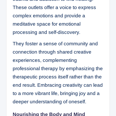
These outlets offer a voice to express
complex emotions and provide a
meditative space for emotional
processing and self-discovery.
They foster a sense of community and
connection through shared creative
experiences, complementing
professional therapy by emphasizing the
therapeutic process itself rather than the
end result. Embracing creativity can lead
to a more vibrant life, bringing joy and a
deeper understanding of oneself.
Nourishing the Body and Mind