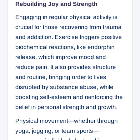
Rebuilding Joy and Strength
Engaging in regular physical activity is
crucial for those recovering from trauma
and addiction. Exercise triggers positive
biochemical reactions, like endorphin
release, which improve mood and
reduce pain. It also provides structure
and routine, bringing order to lives
disrupted by substance abuse, while
boosting self-esteem and reinforcing the
belief in personal strength and growth.
Physical movement—whether through
yoga, jogging, or team sports—