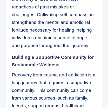
regardless of past mistakes or
challenges. Cultivating self-compassion
strengthens the mental and emotional
fortitude necessary for healing, helping
individuals maintain a sense of hope
and purpose throughout their journey.
Building a Supportive Community for
Sustainable Wellness
Recovery from trauma and addiction is a
long journey that requires a supportive
community. This community can come
from various sources, such as family,
friends, support groups, healthcare