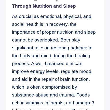
Through Nutrition and Sleep
As crucial as emotional, physical, and
social health is in recovery, the
importance of proper nutrition and sleep
cannot be overlooked. Both play
significant roles in restoring balance to
the body and mind during the healing
process. A well-balanced diet can
improve energy levels, regulate mood,
and aid in the repair of brain function,
which is often compromised by
substance abuse and trauma. Foods
rich in vitamins, minerals, and omega-3