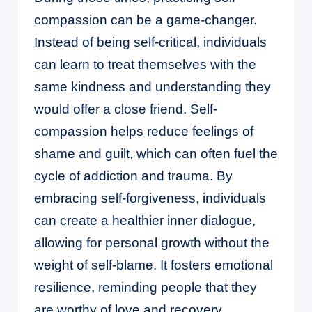
compassion can be a game-changer.
Instead of being self-critical, individuals
can learn to treat themselves with the
same kindness and understanding they
would offer a close friend. Self-
compassion helps reduce feelings of
shame and guilt, which can often fuel the
cycle of addiction and trauma. By
embracing self-forgiveness, individuals
can create a healthier inner dialogue,
allowing for personal growth without the
weight of self-blame. It fosters emotional
resilience, reminding people that they
are worthy of love and recovery,