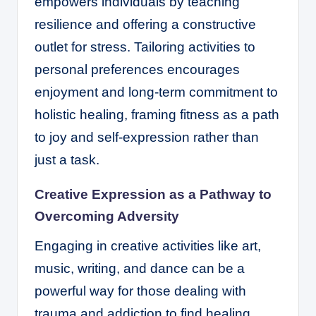
empowers individuals by teaching
resilience and offering a constructive
outlet for stress. Tailoring activities to
personal preferences encourages
enjoyment and long-term commitment to
holistic healing, framing fitness as a path
to joy and self-expression rather than
just a task.
Creative Expression as a Pathway to
Overcoming Adversity
Engaging in creative activities like art,
music, writing, and dance can be a
powerful way for those dealing with
trauma and addiction to find healing.