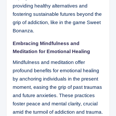
providing healthy alternatives and
fostering sustainable futures beyond the
grip of addiction, like in the game
Sweet
Bonanza
.
Embracing Mindfulness and
Meditation for Emotional Healing
Mindfulness and meditation offer
profound benefits for emotional healing
by anchoring individuals in the present
moment, easing the grip of past traumas
and future anxieties. These practices
foster peace and mental clarity, crucial
amid the turmoil of addiction and trauma.