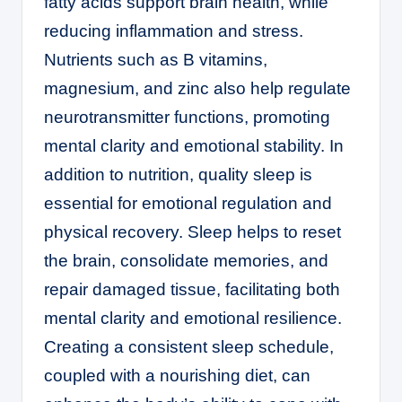
fatty acids support brain health, while
reducing inflammation and stress.
Nutrients such as B vitamins,
magnesium, and zinc also help regulate
neurotransmitter functions, promoting
mental clarity and emotional stability. In
addition to nutrition, quality sleep is
essential for emotional regulation and
physical recovery. Sleep helps to reset
the brain, consolidate memories, and
repair damaged tissue, facilitating both
mental clarity and emotional resilience.
Creating a consistent sleep schedule,
coupled with a nourishing diet, can