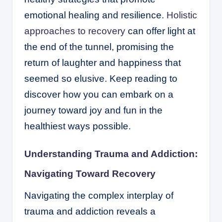
emotional healing and resilience.
Holistic
approaches to recovery
can offer light at
the end of the tunnel, promising the
return of laughter and happiness that
seemed so elusive. Keep reading to
discover how you can embark on a
journey toward joy and fun in the
healthiest ways possible.
Understanding Trauma and Addiction:
Navigating Toward Recovery
Navigating the complex interplay of
trauma and addiction reveals a