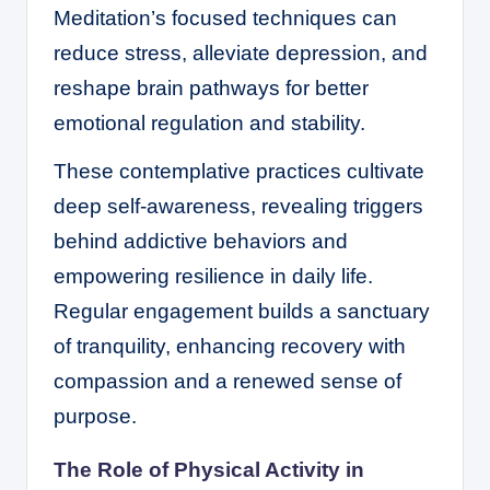
Meditation’s focused techniques can
reduce stress, alleviate depression, and
reshape brain pathways for better
emotional regulation and stability.
These contemplative practices cultivate
deep self-awareness, revealing triggers
behind addictive behaviors and
empowering resilience in daily life.
Regular engagement builds a sanctuary
of tranquility, enhancing recovery with
compassion and a renewed sense of
purpose.
The Role of Physical Activity in