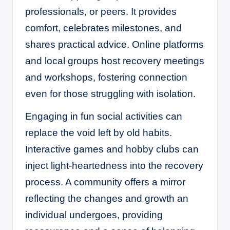
professionals, or peers. It provides
comfort, celebrates milestones, and
shares practical advice. Online platforms
and local groups host recovery meetings
and workshops, fostering connection
even for those struggling with isolation.
Engaging in fun social activities can
replace the void left by old habits.
Interactive games and hobby clubs can
inject light-heartedness into the recovery
process. A community offers a mirror
reflecting the changes and growth an
individual undergoes, providing