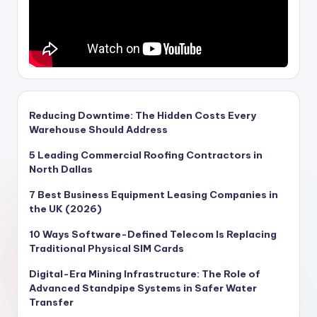
Reducing Downtime: The Hidden Costs Every
Warehouse Should Address
5 Leading Commercial Roofing Contractors in
North Dallas
7 Best Business Equipment Leasing Companies in
the UK (2026)
10 Ways Software-Defined Telecom Is Replacing
Traditional Physical SIM Cards
Digital-Era Mining Infrastructure: The Role of
Advanced Standpipe Systems in Safer Water
Transfer