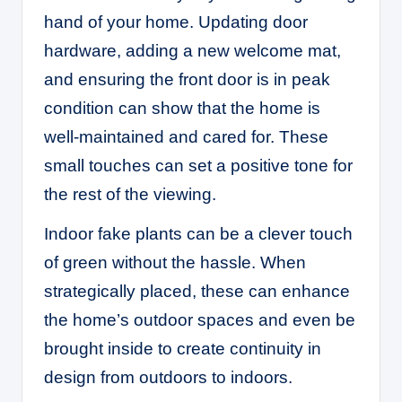
hand of your home. Updating door
hardware, adding a new welcome mat,
and ensuring the front door is in peak
condition can show that the home is
well-maintained and cared for. These
small touches can set a positive tone for
the rest of the viewing.
Indoor fake plants
can be a clever touch
of green without the hassle. When
strategically placed, these can enhance
the home’s outdoor spaces and even be
brought inside to create continuity in
design from outdoors to indoors.