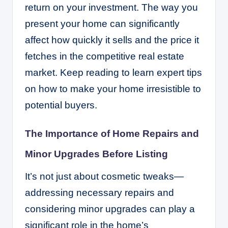
return on your investment. The way you
present your home can significantly
affect how quickly it sells and the price it
fetches in the competitive real estate
market. Keep reading to learn expert tips
on how to make your home irresistible to
potential buyers.
The Importance of Home Repairs and
Minor Upgrades Before Listing
It’s not just about cosmetic tweaks—
addressing necessary repairs and
considering minor upgrades can play a
significant role in the home’s