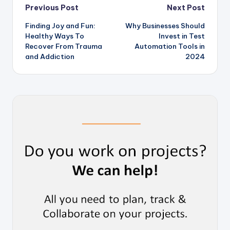
Post
Previous Post
Next Post
Finding Joy and Fun:
Why Businesses Should
navigation
Healthy Ways To
Invest in Test
Recover From Trauma
Automation Tools in
and Addiction
2024