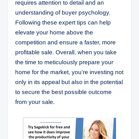
requires attention to detail and an
understanding of buyer psychology.
Following these expert tips can help
elevate your home above the
competition and ensure a faster, more
profitable sale. Overall, when you take
the time to meticulously prepare your
home for the market, you’re investing not
only in its appeal but also in the potential
to secure the best possible outcome
from your sale.