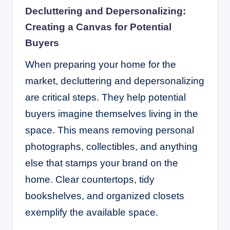
Decluttering and Depersonalizing:
Creating a Canvas for Potential
Buyers
When preparing your home for the
market, decluttering and depersonalizing
are critical steps. They help potential
buyers imagine themselves living in the
space. This means removing personal
photographs, collectibles, and anything
else that stamps your brand on the
home. Clear countertops, tidy
bookshelves, and organized closets
exemplify the available space.