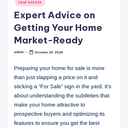
C
Posted
real estate
in
o
Expert Advice on
r
Getting Your Home
n
Market-Ready
e
r
admin
October 26, 2024
Posted
by
Preparing your home for sale is more
than just slapping a price on it and
sticking a “For Sale” sign in the yard. It’s
about understanding the subtleties that
make your home attractive to
prospective buyers and optimizing its
features to ensure you get the best