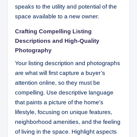
speaks to the utility and potential of the
space available to a new owner.
Crafting Compelling Listing
Descriptions and High-Quality
Photography
Your listing description and photographs
are what will first capture a buyer’s
attention online, so they must be
compelling. Use descriptive language
that paints a picture of the home’s
lifestyle, focusing on unique features,
neighborhood amenities, and the feeling
of living in the space. Highlight aspects