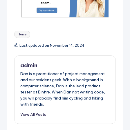
Tags:
Home
Last updated on November 14, 2024
admin
Dan is a practitioner of project management
and our resident geek. With a background in
computer science, Dan is the lead product
tester at Binfire. When Dan not writing code,
you will probably find him cycling and hiking
with friends.
View All Posts