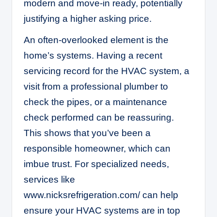
modern and move-in ready, potentially
justifying a higher asking price.
An often-overlooked element is the
home’s systems. Having a recent
servicing record for the HVAC system, a
visit from a professional plumber to
check the pipes, or a maintenance
check performed can be reassuring.
This shows that you’ve been a
responsible homeowner, which can
imbue trust. For specialized needs,
services like
www.nicksrefrigeration.com/
can help
ensure your HVAC systems are in top