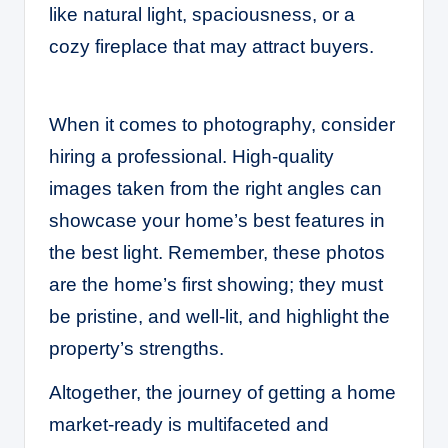
like natural light, spaciousness, or a
cozy fireplace that may attract buyers.
When it comes to photography, consider
hiring a professional. High-quality
images taken from the right angles can
showcase your home’s best features in
the best light. Remember, these photos
are the home’s first showing; they must
be pristine, and well-lit, and highlight the
property’s strengths.
Altogether, the journey of getting a home
market-ready is multifaceted and