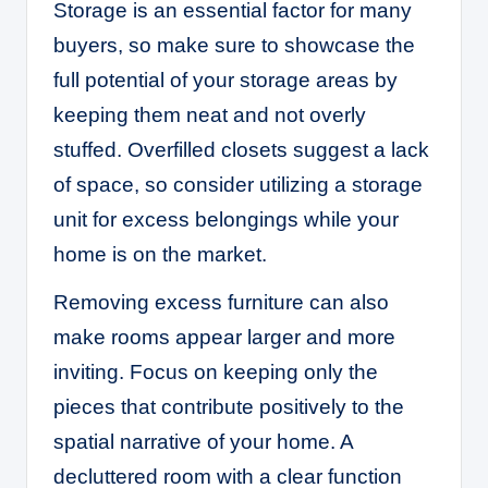
Storage is an essential factor for many
buyers, so make sure to showcase the
full potential of your storage areas by
keeping them neat and not overly
stuffed. Overfilled closets suggest a lack
of space, so consider utilizing a storage
unit for excess belongings while your
home is on the market.
Removing excess furniture can also
make rooms appear larger and more
inviting. Focus on keeping only the
pieces that contribute positively to the
spatial narrative of your home. A
decluttered room with a clear function