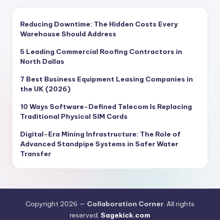
Reducing Downtime: The Hidden Costs Every
Warehouse Should Address
5 Leading Commercial Roofing Contractors in
North Dallas
7 Best Business Equipment Leasing Companies in
the UK (2026)
10 Ways Software-Defined Telecom Is Replacing
Traditional Physical SIM Cards
Digital-Era Mining Infrastructure: The Role of
Advanced Standpipe Systems in Safer Water
Transfer
Copyright 2026 —
Collaboration Corner
. All rights
reserved.
Sagekick.com