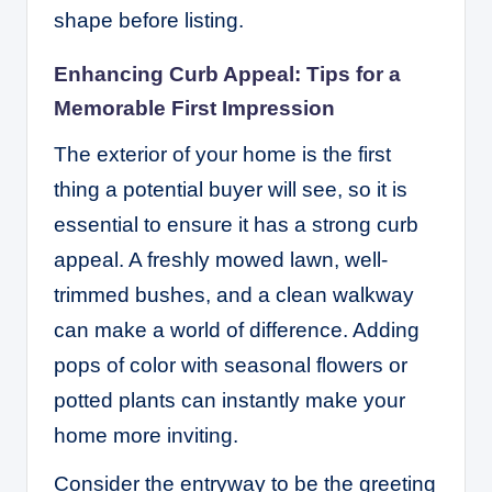
shape before listing.
Enhancing Curb Appeal: Tips for a
Memorable First Impression
The exterior of your home is the first
thing a potential buyer will see, so it is
essential to ensure it has a strong curb
appeal. A freshly mowed lawn, well-
trimmed bushes, and a clean walkway
can make a world of difference. Adding
pops of color with seasonal flowers or
potted plants can instantly make your
home more inviting.
Consider the entryway to be the greeting