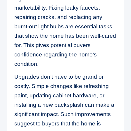
marketability. Fixing leaky faucets,
repairing cracks, and replacing any
burnt-out light bulbs are essential tasks
that show the home has been well-cared
for. This gives potential buyers
confidence regarding the home’s
condition.
Upgrades don’t have to be grand or
costly. Simple changes like refreshing
paint, updating cabinet hardware, or
installing a new backsplash can make a
significant impact. Such improvements
suggest to buyers that the home is