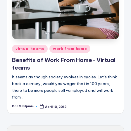
Posted
virtual teams
work from home
in
Benefits of Work From Home- Virtual
teams
It seems as though society evolves in cycles. Let’s think
back a century, would you wager that in 100 years,
there to be more people self-employed and will work
from…
Dan Smiljanić
April 10, 2012
Posted
by