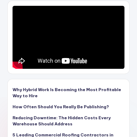
Why Hybrid Work Is Becoming the Most Profitable
Way to Hire
How Often Should You Really Be Publishing?
Reducing Downtime: The Hidden Costs Every
Warehouse Should Address
5 Leading Commercial Roofing Contractors in