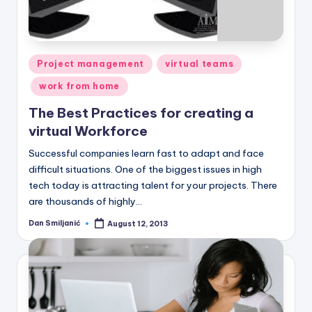
Posted
Project management
virtual teams
in
work from home
The Best Practices for creating a
virtual Workforce
Successful companies learn fast to adapt and face
difficult situations. One of the biggest issues in high
tech today is attracting talent for your projects. There
are thousands of highly…
Dan Smiljanić
August 12, 2013
Posted
by