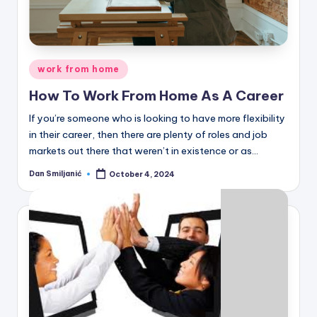
C
o
r
Posted
n
work from home
in
e
How To Work From Home As A Career
r
If you’re someone who is looking to have more flexibility
in their career, then there are plenty of roles and job
markets out there that weren’t in existence or as…
Dan Smiljanić
October 4, 2024
Posted
by