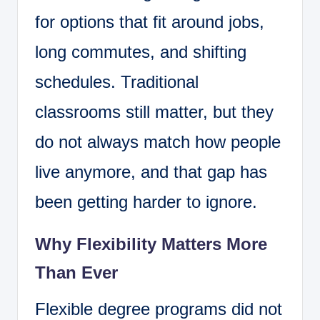
for options that fit around jobs,
long commutes, and shifting
schedules. Traditional
classrooms still matter, but they
do not always match how people
live anymore, and that gap has
been getting harder to ignore.
Why Flexibility Matters More
Than Ever
Flexible degree programs did not