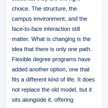
choice. The structure, the
campus environment, and the
face-to-face interaction still
matter. What is changing is the
idea that there is only one path.
Flexible degree programs have
added another option, one that
fits a different kind of life. It does
not replace the old model, but it
sits alongside it, offering