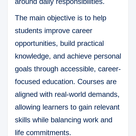
around daily responsibilities.
The main objective is to help
students improve career
opportunities, build practical
knowledge, and achieve personal
goals through accessible, career-
focused education. Courses are
aligned with real-world demands,
allowing learners to gain relevant
skills while balancing work and
life commitments.