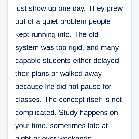
just show up one day. They grew
out of a quiet problem people
kept running into. The old
system was too rigid, and many
capable students either delayed
their plans or walked away
because life did not pause for
classes. The concept itself is not
complicated. Study happens on
your time, sometimes late at
night or over weekends,