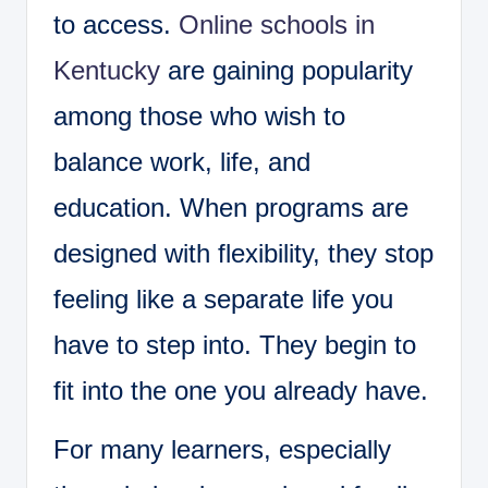
to access.
Online schools in
Kentucky
are gaining popularity
among those who wish to
balance work, life, and
education. When programs are
designed with flexibility, they stop
feeling like a separate life you
have to step into. They begin to
fit into the one you already have.
For many learners, especially