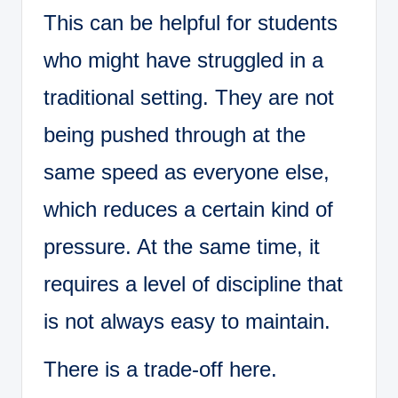
This can be helpful for students
who might have struggled in a
traditional setting. They are not
being pushed through at the
same speed as everyone else,
which reduces a certain kind of
pressure. At the same time, it
requires a level of discipline that
is not always easy to maintain.
There is a trade-off here.