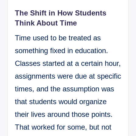
The Shift in How Students
Think About Time
Time used to be treated as
something fixed in education.
Classes started at a certain hour,
assignments were due at specific
times, and the assumption was
that students would organize
their lives around those points.
That worked for some, but not