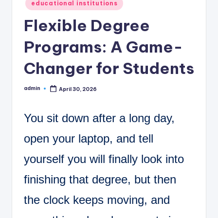
C
Posted
educational institutions
in
o
Flexible Degree
r
Programs: A Game-
n
Changer for Students
e
r
admin
April 30, 2026
Posted
by
You sit down after a long day,
open your laptop, and tell
yourself you will finally look into
finishing that degree, but then
the clock keeps moving, and