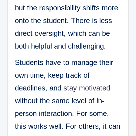
but the responsibility shifts more
onto the student. There is less
direct oversight, which can be
both helpful and challenging.
Students have to manage their
own time, keep track of
deadlines, and
stay motivated
without the same level of in-
person interaction. For some,
this works well. For others, it can