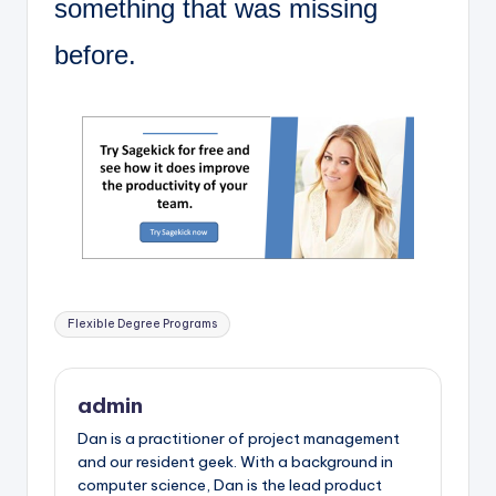
something that was missing
before.
Tags:
Flexible Degree Programs
admin
Dan is a practitioner of project management
and our resident geek. With a background in
computer science, Dan is the lead product