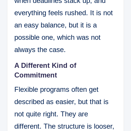
when deadlines stack up, and
everything feels rushed. It is not
an easy balance, but it is a
possible one, which was not
always the case.
A Different Kind of
Commitment
Flexible programs often get
described as easier, but that is
not quite right. They are
different. The structure is looser,