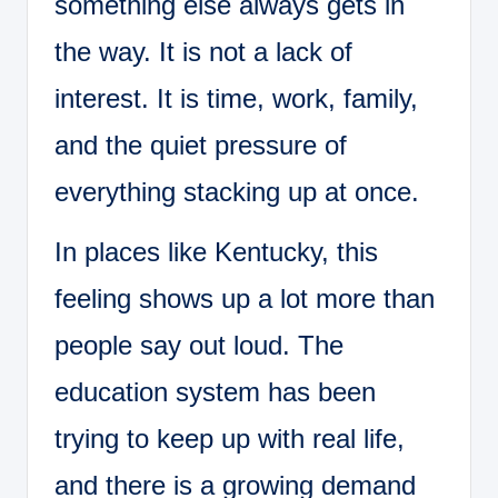
something else always gets in
the way. It is not a lack of
interest. It is time, work, family,
and the quiet pressure of
everything stacking up at once.
In places like Kentucky, this
feeling shows up a lot more than
people say out loud. The
education system has been
trying to keep up with real life,
and there is a growing demand