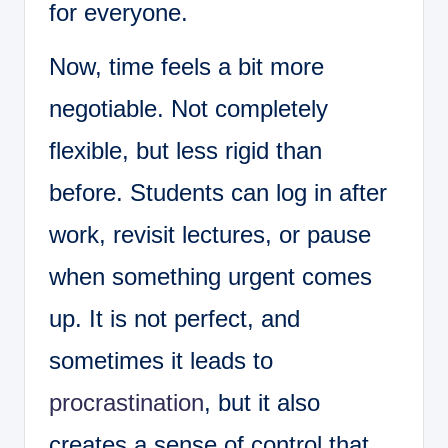
for everyone.
Now, time feels a bit more
negotiable. Not completely
flexible, but less rigid than
before. Students can log in after
work, revisit lectures, or pause
when something urgent comes
up. It is not perfect, and
sometimes it leads to
procrastination
, but it also
creates a sense of control that