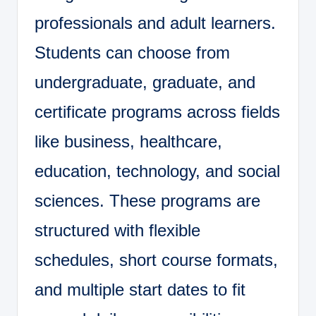
professionals and adult learners.
Students can choose from
undergraduate, graduate, and
certificate programs across fields
like business, healthcare,
education, technology, and social
sciences. These programs are
structured with flexible
schedules, short course formats,
and multiple start dates to fit