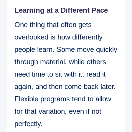
Learning at a Different Pace
One thing that often gets
overlooked is how differently
people learn. Some move quickly
through material, while others
need time to sit with it, read it
again, and then come back later.
Flexible programs tend to allow
for that variation, even if not
perfectly.