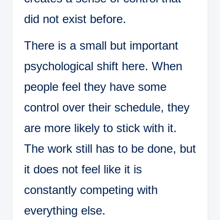
did not exist before.
There is a small but important
psychological shift here. When
people feel they have some
control over their schedule, they
are more likely to stick with it.
The work still has to be done, but
it does not feel like it is
constantly competing with
everything else.