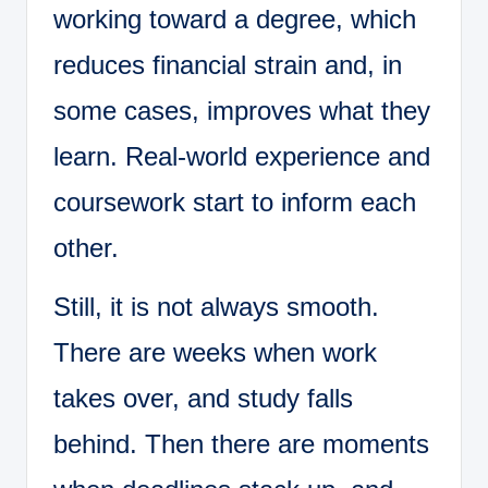
working toward a degree, which
reduces financial strain and, in
some cases, improves what they
learn. Real-world experience and
coursework start to inform each
other.
Still, it is not always smooth.
There are weeks when work
takes over, and study falls
behind. Then there are moments