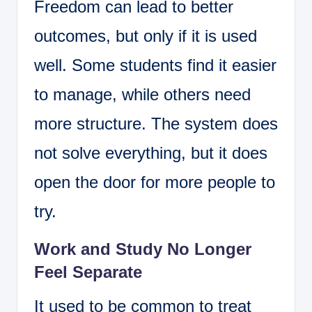
Freedom can lead to better
outcomes, but only if it is used
well. Some students find it easier
to manage, while others need
more structure. The system does
not solve everything, but it does
open the door for more people to
try.
Work and Study No Longer
Feel Separate
It used to be common to treat