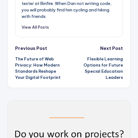
tester at Binfire. When Dan not writing code,
you will probably find him cycling and hiking
with friends.
View All Posts
Post
Previous Post
Next Post
The Future of Web
Flexible Learning
navigation
Privacy: How Modern
Options for Future
Standards Reshape
Special Education
Your Digital Footprint
Leaders