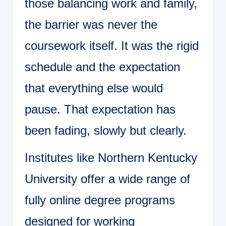
those balancing work and family,
the barrier was never the
coursework itself. It was the rigid
schedule and the expectation
that everything else would
pause. That expectation has
been fading, slowly but clearly.
Institutes like Northern Kentucky
University offer a wide range of
fully online degree programs
designed for working