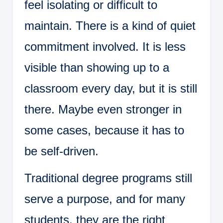
feel isolating or difficult to
maintain. There is a kind of quiet
commitment involved. It is less
visible than showing up to a
classroom every day, but it is still
there. Maybe even stronger in
some cases, because it has to
be self-driven.
Traditional degree programs still
serve a purpose, and for many
students, they are the right