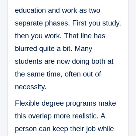
education and work as two
separate phases. First you study,
then you work. That line has
blurred quite a bit. Many
students are now doing both at
the same time, often out of
necessity.
Flexible degree programs make
this overlap more realistic. A
person can keep their job while