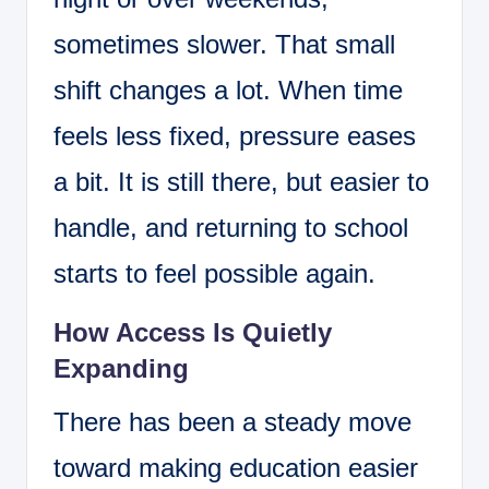
sometimes slower. That small
shift changes a lot. When time
feels less fixed, pressure eases
a bit. It is still there, but easier to
handle, and returning to school
starts to feel possible again.
How Access Is Quietly
Expanding
There has been a steady move
toward making education easier