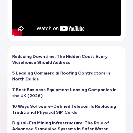
Reducing Downtime: The Hidden Costs Every
Warehouse Should Address
5 Leading Commercial Roofing Contractors in
North Dallas
7 Best Business Equipment Leasing Companies in
the UK (2026)
10 Ways Software-Defined Telecom Is Replacing
Traditional Physical SIM Cards
Digital-Era Mining Infrastructure: The Role of
Advanced Standpipe Systems in Safer Water