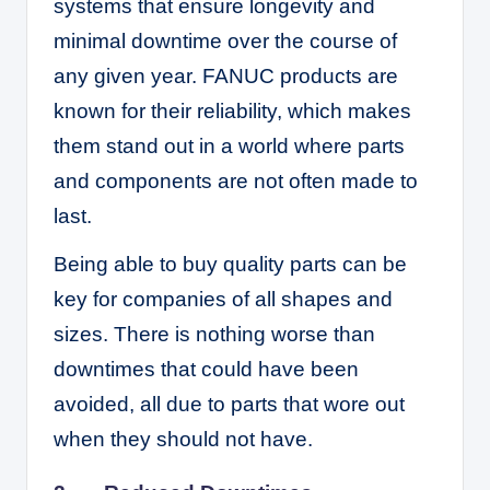
systems that ensure longevity and
minimal downtime over the course of
any given year. FANUC products are
known for their reliability, which makes
them stand out in a world where parts
and components are not often made to
last.
Being able to buy quality parts can be
key for companies of all shapes and
sizes. There is nothing worse than
downtimes that could have been
avoided, all due to parts that wore out
when they should not have.