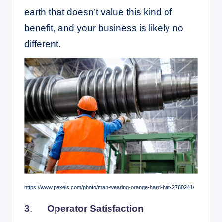
earth that doesn’t value this kind of
benefit, and your business is likely no
different.
https://www.pexels.com/photo/man-wearing-orange-hard-hat-2760241/
3
.
Operator Satisfaction