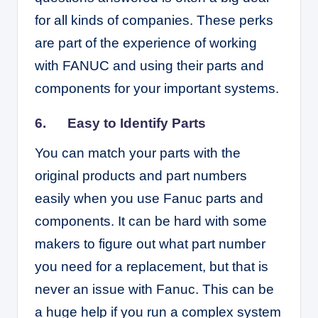
for all kinds of companies. These perks
are part of the experience of working
with FANUC and using their parts and
components for your important systems.
6. Easy to Identify Parts
You can match your parts with the
original products and part numbers
easily when you use Fanuc parts and
components. It can be hard with some
makers to figure out what part number
you need for a replacement, but that is
never an issue with Fanuc. This can be
a huge help if you run a complex system