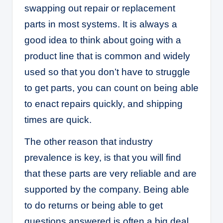
swapping out repair or replacement
parts in most systems. It is always a
good idea to think about going with a
product line that is common and widely
used so that you don’t have to struggle
to get parts, you can count on being able
to enact repairs quickly, and shipping
times are quick.
The other reason that industry
prevalence is key, is that you will find
that these parts are very reliable and are
supported by the company. Being able
to do returns or being able to get
questions answered is often a big deal