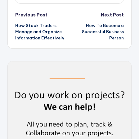
Post
Previous Post
Next Post
How Stock Traders
How To Become a
navigation
Manage and Organize
Successful Business
Information Effectively
Person