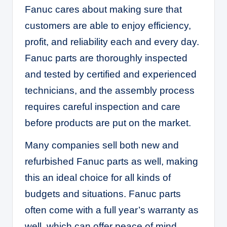
Fanuc cares about making sure that
customers are able to enjoy efficiency,
profit, and reliability each and every day.
Fanuc parts are thoroughly inspected
and tested by certified and experienced
technicians, and the assembly process
requires careful inspection and care
before products are put on the market.
Many companies sell both new and
refurbished Fanuc parts as well, making
this an ideal choice for all kinds of
budgets and situations. Fanuc parts
often come with a full year’s warranty as
well, which can offer peace of mind.