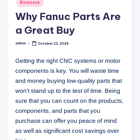
C
Posted
Business
in
o
Why Fanuc Parts Are
r
a Great Buy
n
e
admin
October 22, 2024
Posted
by
r
Getting the right CNC systems or motor
components is key. You will waste time
and money buying low-quality parts that
won’t stand up to the test of time. Being
sure that you can count on the products,
components, and parts that you
purchase can offer you peace of mind
as well as significant cost savings over