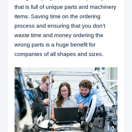
that is full of unique parts and machinery
items. Saving time on the ordering
process and ensuring that you don’t
waste time and money ordering the
wrong parts is a huge benefit for
companies of all shapes and sizes.