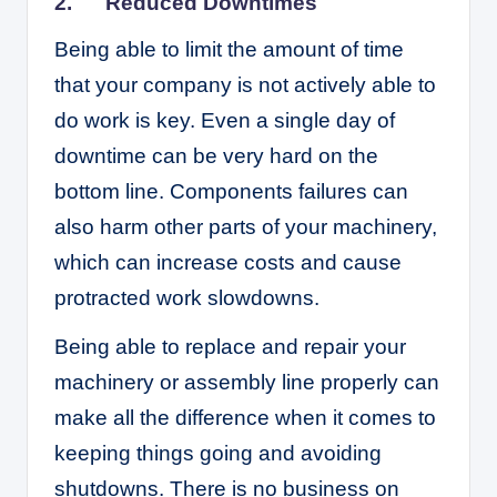
2.
Reduced Downtimes
Being able to limit the amount of time
that your company is not actively able to
do work is key. Even a single day of
downtime can be very hard on the
bottom line. Components failures can
also harm other parts of your machinery,
which can increase costs and cause
protracted work slowdowns.
Being able to replace and repair your
machinery or assembly line properly can
make all the difference when it comes to
keeping things going and avoiding
shutdowns. There is no business on