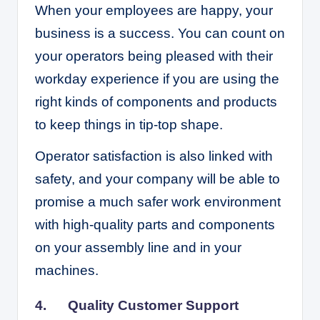
When your employees are happy, your
business is a success. You can count on
your operators being pleased with their
workday experience if you are using the
right kinds of components and products
to keep things in tip-top shape.
Operator satisfaction is also linked with
safety, and your company will be able to
promise a much safer work environment
with high-quality parts and components
on your assembly line and in your
machines.
4. Quality Customer Support