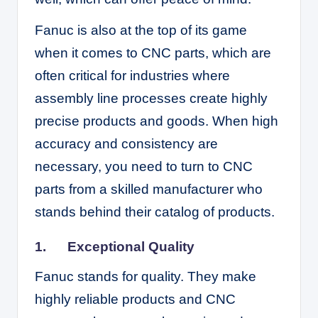
Fanuc is also at the top of its game
when it comes to CNC parts, which are
often critical for industries where
assembly line processes create highly
precise products and goods. When high
accuracy and consistency are
necessary, you need to turn to CNC
parts from a skilled manufacturer who
stands behind their catalog of products.
1.
Exceptional Quality
Fanuc stands for quality. They make
highly reliable products and CNC