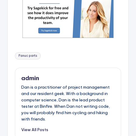
Tags:
Fanuc parts
admin
Dan is a practitioner of project management
and our resident geek. With a background in
computer science, Dan is the lead product
tester at Binfire. When Dan not writing code,
you will probably find him cycling and hiking
with friends.
View All Posts