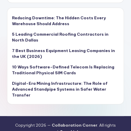
Reducing Downtime: The Hidden Costs Every
Warehouse Should Address
5 Leading Commercial Roofing Contractors in
North Dallas
7 Best Business Equipment Leasing Companies in
the UK (2026)
10 Ways Software-Defined Telecom Is Replacing
Traditional Physical SIM Cards
Digital-Era Mining Infrastructure: The Role of
Advanced Standpipe Systems in Safer Water
Transfer
Copyright 2026 —
Collaboration Corner
. All rights