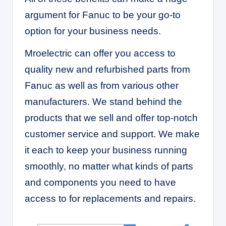
argument for Fanuc to be your go-to
option for your business needs.
Mroelectric can offer you access to
quality new and refurbished parts from
Fanuc as well as from various other
manufacturers. We stand behind the
products that we sell and offer top-notch
customer service and support. We make
it each to keep your business running
smoothly, no matter what kinds of parts
and components you need to have
access to for replacements and repairs.