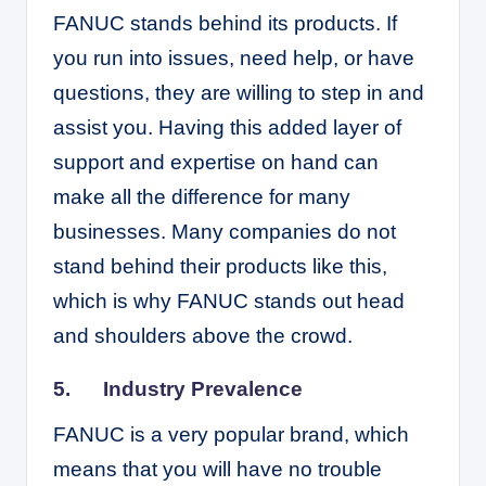
FANUC stands behind its products. If
you run into issues, need help, or have
questions, they are willing to step in and
assist you. Having this added layer of
support and expertise on hand can
make all the difference for many
businesses. Many companies do not
stand behind their products like this,
which is why FANUC stands out head
and shoulders above the crowd.
5. Industry Prevalence
FANUC is a very popular brand, which
means that you will have no trouble