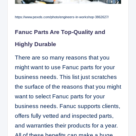
https://www.pexels.com/photo/engineers-in-workshop-3862627/
Fanuc Parts Are Top-Quality and
Highly Durable
There are so many reasons that you
might want to use Fanuc parts for your
business needs. This list just scratches
the surface of the reasons that you might
want to select Fanuc parts for your
business needs. Fanuc supports clients,
offers fully vetted and inspected parts,
and warranties their products for a year.
All of these benefits can make a huge