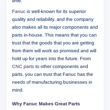
time.
Fanuc
is well-known for its superior
quality and reliability, and the company
also makes all its major components and
parts in-house. This means that you can
trust that the goods that you are getting
from them will work as promised and will
hold up for years into the future. From
CNC parts
to other components and
parts, you can trust that Fanuc has the
needs of manufacturing businesses in
mind.
Why Fanuc Makes Great Parts