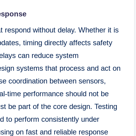
Response
t respond without delay. Whether it is
dates, timing directly affects safety
delays can reduce system
sign systems that process and act on
lose coordination between sensors,
eal-time performance should not be
t be part of the core design. Testing
d to perform consistently under
using on fast and reliable response