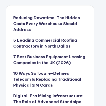
Reducing Downtime: The Hidden
Costs Every Warehouse Should
Address
5 Leading Commercial Roofing
Contractors in North Dallas
7 Best Business Equipment Leasing
Companies in the UK (2026)
10 Ways Software-Defined
Telecom Is Replacing Traditional
Physical SIM Cards
Digital-Era Mining Infrastructure:
The Role of Advanced Standpipe