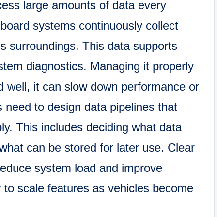
ess large amounts of data every
board systems continuously collect
ts surroundings. This data supports
ystem diagnostics. Managing it properly
nned well, it can slow down performance or
 need to design data pipelines that
ly. This includes deciding what data
what can be stored for later use. Clear
reduce system load and improve
er to scale features as vehicles become