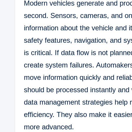
Modern vehicles generate and proc
second. Sensors, cameras, and on
information about the vehicle and i
safety features, navigation, and s
is critical. If data flow is not pla
create system failures. Automakers
move information quickly and reliab
should be processed instantly and 
data management strategies help 
efficiency. They also make it easi
more advanced.