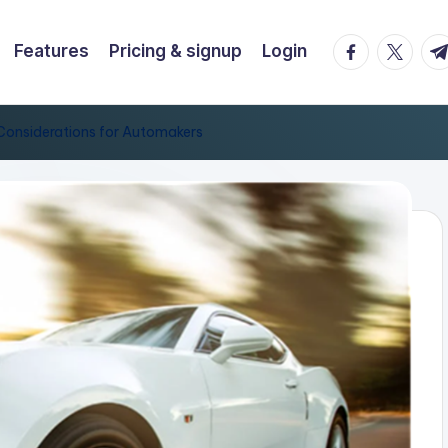
facebook.co
twitter.
t.
Features
Pricing & signup
Login
y Considerations for Automakers