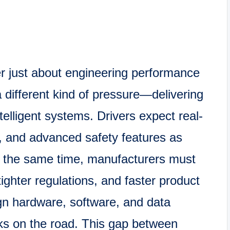
ger just about engineering performance
different kind of pressure—delivering
telligent systems. Drivers expect real-
, and advanced safety features as
t the same time, manufacturers must
ighter regulations, and faster product
gn hardware, software, and data
rks on the road. This gap between