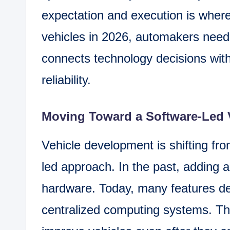
expectation and execution is where
vehicles in 2026, automakers need 
connects technology decisions wit
reliability.
Moving Toward a Software-Led 
Vehicle development is shifting fro
led approach. In the past, adding
hardware. Today, many features d
centralized computing systems. Th