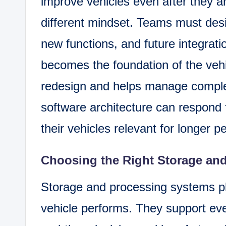
improve vehicles even after they ar
different mindset. Teams must des
new functions, and future integratio
becomes the foundation of the vehi
redesign and helps manage complex
software architecture can respond
their vehicles relevant for longer p
Choosing the Right Storage an
Storage and processing systems pla
vehicle performs. They support eve