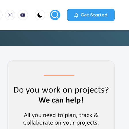
m
com
me
instagram.com
youtube.com
Get Started