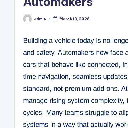
Automakers
admin
March 18, 2026
Posted
by
Building a vehicle today is no lon
and safety. Automakers now face a 
cars that behave like connected, in
time navigation, seamless updates
standard, not premium add-ons. A
manage rising system complexity, t
cycles. Many teams struggle to ali
systems in a way that actually wo