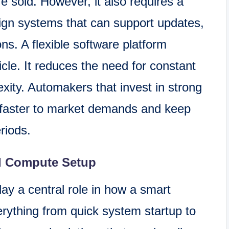
e sold. However, it also requires a
ign systems that can support updates,
ns. A flexible software platform
cle. It reduces the need for constant
ity. Automakers that invest in strong
 faster to market demands and keep
eriods.
d Compute Setup
y a central role in how a smart
rything from quick system startup to