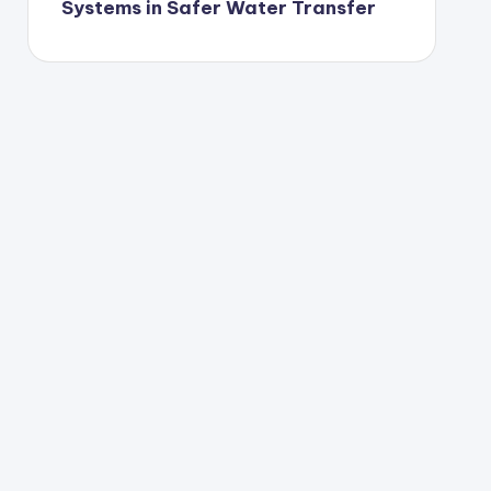
Systems in Safer Water Transfer