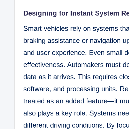
Designing for Instant System 
Smart vehicles rely on systems tha
braking assistance or navigation up
and user experience. Even small 
effectiveness. Automakers must de
data as it arrives. This requires c
software, and processing units. R
treated as an added feature—it mus
also plays a key role. Systems nee
different driving conditions. By foc