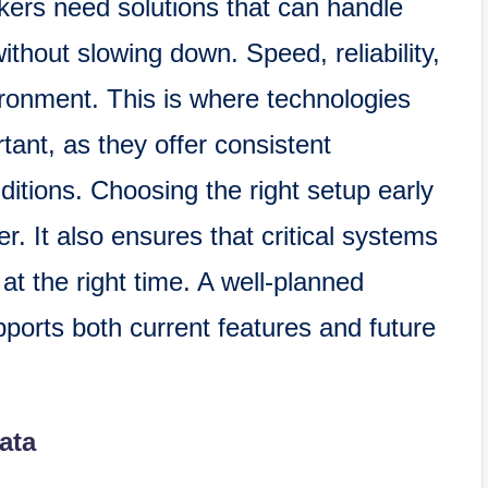
kers need solutions that can handle
ithout slowing down. Speed, reliability,
vironment. This is where technologies
nt, as they offer consistent
tions. Choosing the right setup early
r. It also ensures that critical systems
t the right time. A well-planned
orts both current features and future
ata