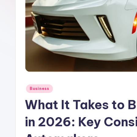
o
n
C
o
r
n
e
Posted
Business
in
r
What It Takes to B
in 2026: Key Consi