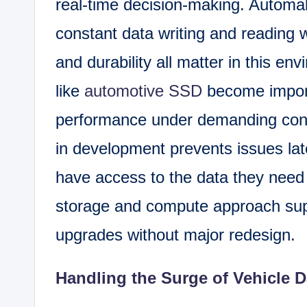
real-time decision-making. Automa
constant data writing and reading w
and durability all matter in this en
like
automotive SSD
become importa
performance under demanding condi
in development prevents issues late
have access to the data they need a
storage and compute approach supp
upgrades without major redesign.
Handling the Surge of Vehicle D