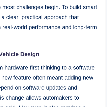
 most challenges begin. To build smart
a clear, practical approach that
h real-world performance and long-term
Vehicle Design
m hardware-first thinking to a software-
 a new feature often meant adding new
epend on software updates and
is change allows automakers to