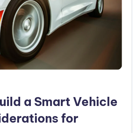
uild a Smart Vehicle
derations for