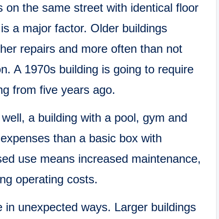
 on the same street with identical floor
s a major factor. Older buildings
her repairs and more often than not
n. A 1970s building is going to require
ing from five years ago.
 well, a building with a pool, gym and
 expenses than a basic box with
ased use means increased maintenance,
g operating costs.
le in unexpected ways. Larger buildings