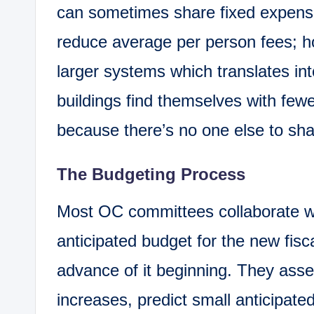
can sometimes share fixed expen
reduce average per person fees; ho
larger systems which translates int
buildings find themselves with fe
because there’s no one else to sh
The Budgeting Process
Most OC committees collaborate wit
anticipated budget for the new fisc
advance of it beginning. They asse
increases, predict small anticipated