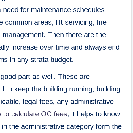
 a need for maintenance schedules
e common areas, lift servicing, fire
n management. Then there are the
lly increase over time and always end
ems in any strata budget.
good part as well. These are
d to keep the building running, building
cable, legal fees, any administrative
 to calculate OC fees
, it helps to know
 in the administrative category form the