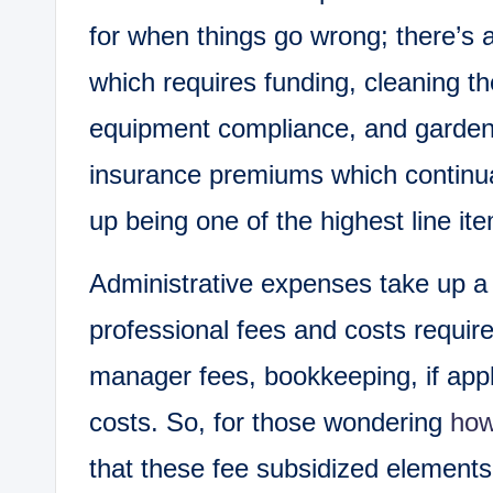
for when things go wrong; there’s
which requires funding, cleaning th
equipment compliance, and garde
insurance premiums which continua
up being one of the highest line it
Administrative expenses take up a 
professional fees and costs require
manager fees, bookkeeping, if appli
costs. So, for those wondering
how
that these fee subsidized elements