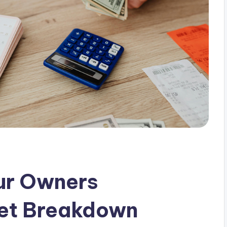
ur Owners
et Breakdown