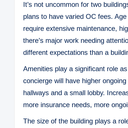
It’s not uncommon for two buildings
plans to have varied OC fees. Age i
require extensive maintenance, hig
there’s major work needing attentio
different expectations than a build
Amenities play a significant role as
concierge will have higher ongoing
hallways and a small lobby. Incre
more insurance needs, more ongoin
The size of the building plays a ro