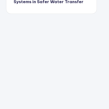
Systems in Safer Water Transfer