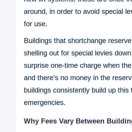
around, in order to avoid special lev
for use.
Buildings that shortchange reserve 
shelling out for special levies dow
surprise one-time charge when the
and there’s no money in the reserv
buildings consistently build up thi
emergencies.
Why Fees Vary Between Buildin