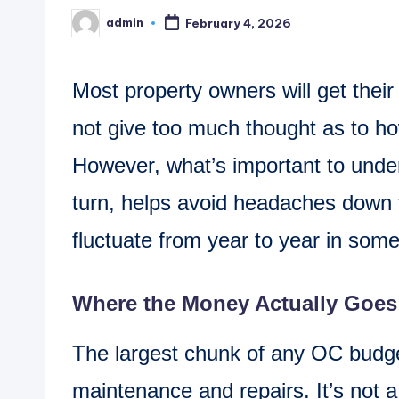
admin
February 4, 2026
Posted
by
Most property owners will get their
not give too much thought as to ho
However, what’s important to under
turn, helps avoid headaches down 
fluctuate from year to year in som
Where the Money Actually Goes
The largest chunk of any OC budget 
maintenance and repairs. It’s not a 