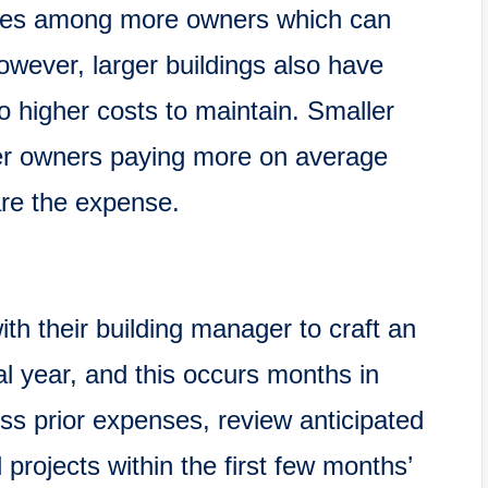
ses among more owners which can
wever, larger buildings also have
o higher costs to maintain. Smaller
wer owners paying more on average
are the expense.
h their building manager to craft an
al year, and this occurs months in
ss prior expenses, review anticipated
 projects within the first few months’