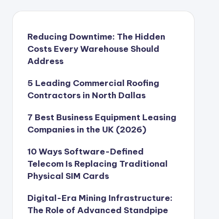
Reducing Downtime: The Hidden
Costs Every Warehouse Should
Address
5 Leading Commercial Roofing
Contractors in North Dallas
7 Best Business Equipment Leasing
Companies in the UK (2026)
10 Ways Software-Defined
Telecom Is Replacing Traditional
Physical SIM Cards
Digital-Era Mining Infrastructure:
The Role of Advanced Standpipe