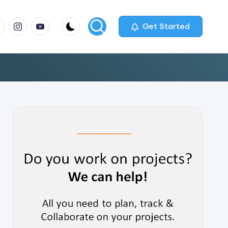
m
com
me
instagram.com
youtube.com
Get Started