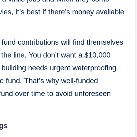
ies, it’s best if there’s money available
fund contributions will find themselves
n the line. You don’t want a $10,000
 building needs urgent waterproofing
e fund. That’s why well-funded
s fund over time to avoid unforeseen
gs