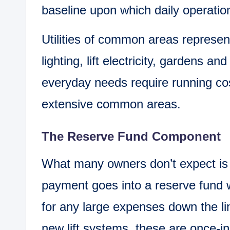
baseline upon which daily operatio
Utilities of common areas represen
lighting, lift electricity, gardens an
everyday needs require running cos
extensive common areas.
The Reserve Fund Component
What many owners don’t expect is 
payment goes into a reserve fund 
for any large expenses down the li
new lift systems, these are once-