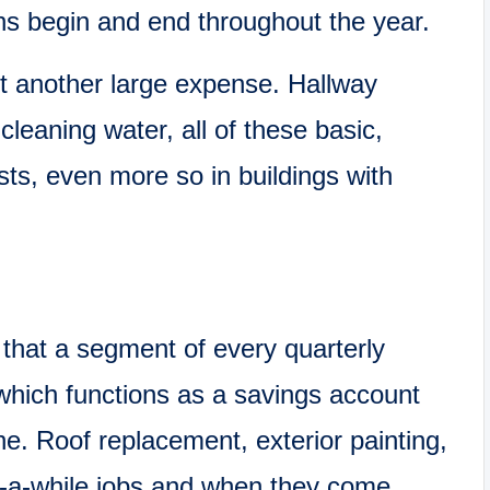
ns begin and end throughout the year.
t another large expense. Hallway
d cleaning water, all of these basic,
ts, even more so in buildings with
that a segment of every quarterly
which functions as a savings account
ne. Roof replacement, exterior painting,
in-a-while jobs and when they come