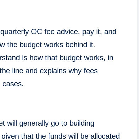
 quarterly OC fee advice, pay it, and
w the budget works behind it.
stand is how that budget works, in
the line and explains why fees
e cases.
will generally go to building
given that the funds will be allocated