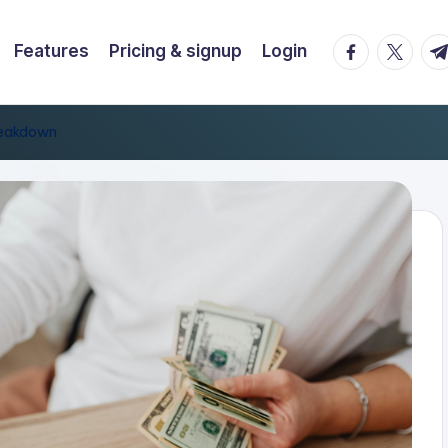
facebook.co
twitter.
t.
Features
Pricing & signup
Login
reakdown