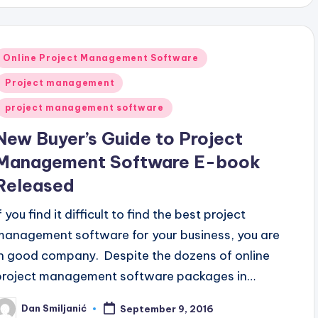
Posted
Online Project Management Software
n
Project management
project management software
New Buyer’s Guide to Project
Management Software E-book
Released
f you find it difficult to find the best project
management software for your business, you are
in good company. Despite the dozens of online
project management software packages in…
Dan Smiljanić
September 9, 2016
osted