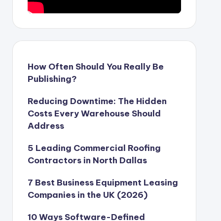
How Often Should You Really Be
Publishing?
Reducing Downtime: The Hidden
Costs Every Warehouse Should
Address
5 Leading Commercial Roofing
Contractors in North Dallas
7 Best Business Equipment Leasing
Companies in the UK (2026)
10 Ways Software-Defined