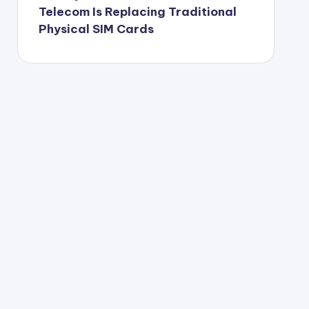
Telecom Is Replacing Traditional
Physical SIM Cards