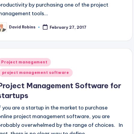
productivity by purchasing one of the project
management tools…
David Robins
February 27, 2017
osted
y
Posted
Project management
n
project management software
Project Management Software for
startups
If you are a startup in the market to purchase
online project management software, you are
probably overwhelmed by the range of choices. In
fact, there is no clear way to define…