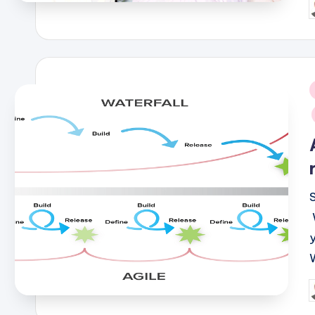
P
b
i
P
b