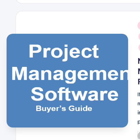
i
I
P