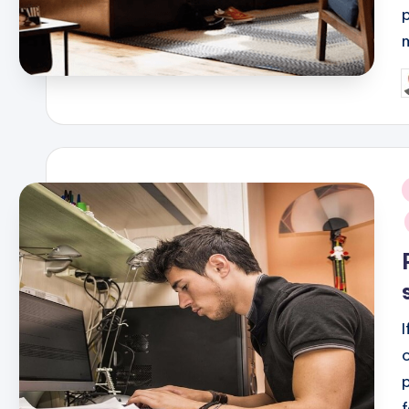
P
b
i