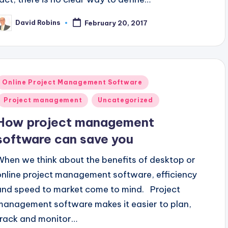
David Robins
February 20, 2017
osted
y
Posted
Online Project Management Software
n
Project management
Uncategorized
How project management
software can save you
When we think about the benefits of desktop or
online project management software, efficiency
and speed to market come to mind. Project
management software makes it easier to plan,
track and monitor…