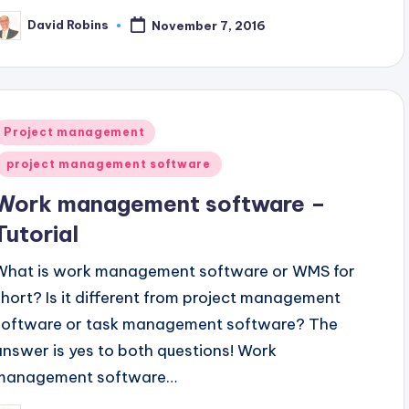
David Robins
November 7, 2016
osted
y
Posted
Project management
n
project management software
Work management software –
Tutorial
What is work management software or WMS for
short? Is it different from project management
software or task management software? The
answer is yes to both questions! Work
management software…