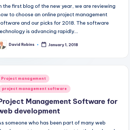
In the first blog of the new year, we are reviewing
how to choose an online project management
software and our picks for 2018. The software
technology is advancing rapidly…
David Robins
January 1, 2018
osted
y
Posted
Project management
n
project management software
Project Management Software for
web development
As someone who has been part of many web