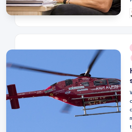
P
b
i