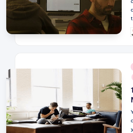
P
b
i