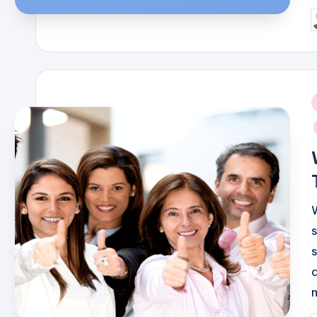
P
b
i