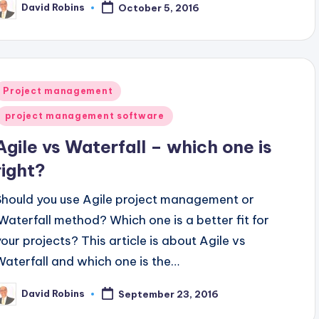
David Robins
October 5, 2016
osted
y
Posted
Project management
n
project management software
Agile vs Waterfall – which one is
right?
Should you use Agile project management or
Waterfall method? Which one is a better fit for
your projects? This article is about Agile vs
Waterfall and which one is the…
David Robins
September 23, 2016
osted
y