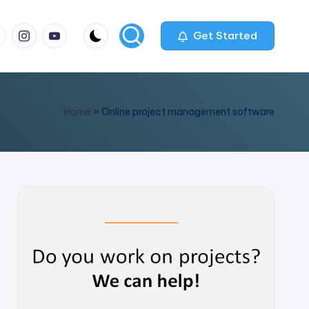
m
com
me
instagram.com
youtube.com
Get Started
Home
»
Online project management software