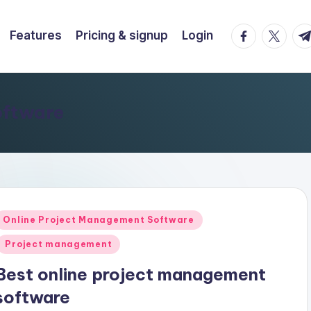
facebook.co
twitter.
t.
Features
Pricing & signup
Login
oftware
Posted
Online Project Management Software
n
Project management
Best online project management
software