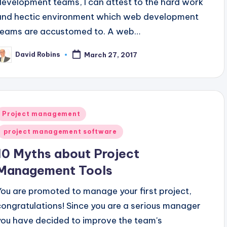
development teams, I can attest to the hard work
and hectic environment which web development
teams are accustomed to. A web…
David Robins
March 27, 2017
osted
y
Posted
Project management
n
project management software
10 Myths about Project
Management Tools
You are promoted to manage your first project,
congratulations! Since you are a serious manager
you have decided to improve the team's