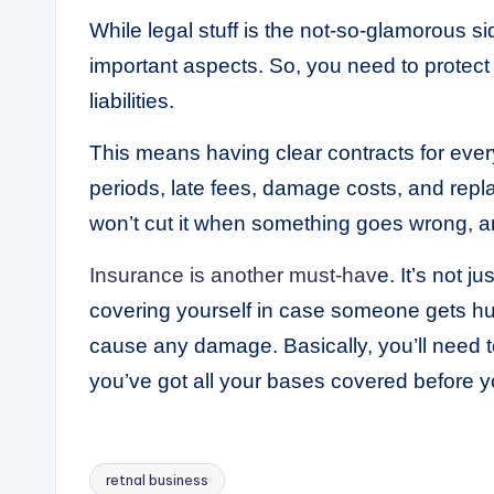
While legal stuff is the not-so-glamorous si
important aspects. So, you need to protect
liabilities.
This means having clear contracts for every 
periods, late fees, damage costs, and rep
won’t cut it when something goes wrong, a
Insurance is another must-hav
e. It’s not 
covering yourself in case someone gets hur
cause any damage. Basically, you’ll need to
you’ve got all your bases covered before yo
retnal business
Tags: