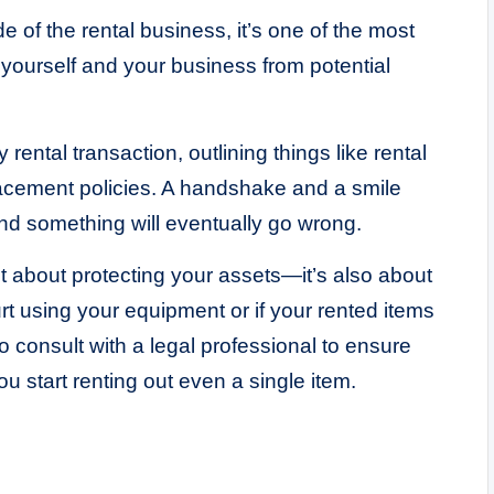
de of the rental business, it’s one of the most
 yourself and your business from potential
rental transaction, outlining things like rental
lacement policies. A handshake and a smile
nd something will eventually go wrong.
just about protecting your assets—it’s also about
t using your equipment or if your rented items
 consult with a legal professional to ensure
u start renting out even a single item.