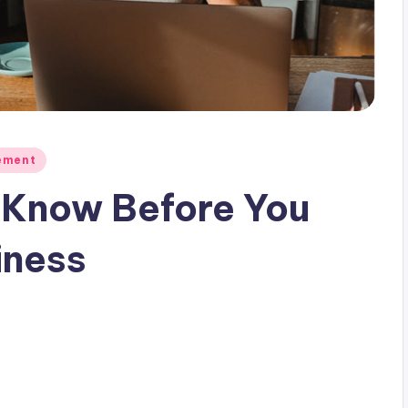
ement
 Know Before You
iness