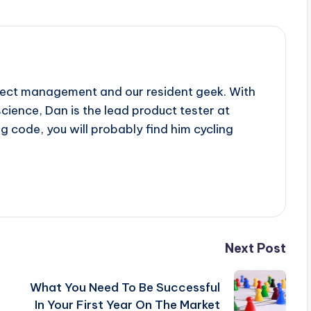
oject management and our resident geek. With
ience, Dan is the lead product tester at
g code, you will probably find him cycling
Next Post
What You Need To Be Successful
In Your First Year On The Market