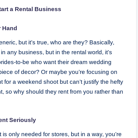
tart a Rental Business
r Hand
ric, but it’s true, who are they? Basically,
n any business, but in the rental world, it’s
 brides-to-be who want their dream wedding
 piece of decor? Or maybe you’re focusing on
for a weekend shoot but can’t justify the hefty
t, so why should they rent from you rather than
ent Seriously
is only needed for stores, but in a way, you’re