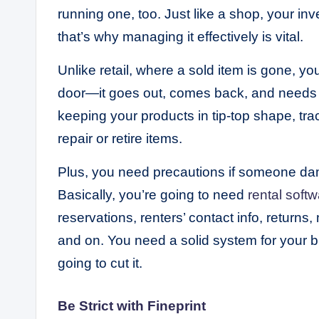
running one, too. Just like a shop, your inv
that’s why managing it effectively is vital.
Unlike retail, where a sold item is gone, yo
door—it goes out, comes back, and needs 
keeping your products in tip-top shape, tr
repair or retire items.
Plus, you need precautions if someone damag
Basically, you’re going to need
rental softw
reservations, renters’ contact info, return
and on. You need a solid system for your b
going to cut it.
Be Strict with Fineprint