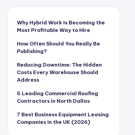
Why Hybrid Work Is Becoming the
Most Profitable Way to Hire
How Often Should You Really Be
Publishing?
Reducing Downtime: The Hidden
Costs Every Warehouse Should
Address
5 Leading Commercial Roofing
Contractors in North Dallas
7 Best Business Equipment Leasing
Companies in the UK (2026)