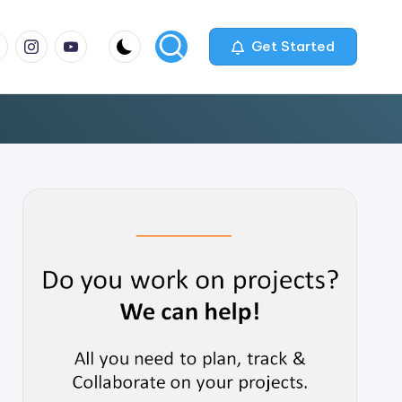
m
com
me
instagram.com
youtube.com
Get Started