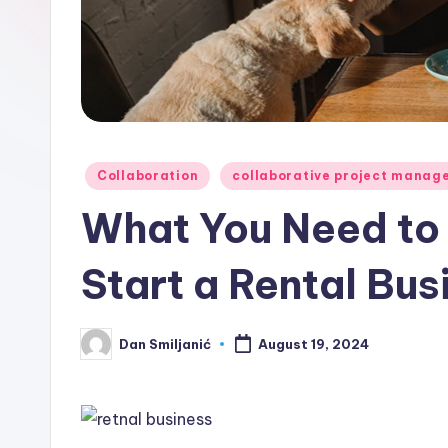
o
n
C
o
Posted
Collaboration
collaborative project manag
r
in
What You Need to
n
Start a Rental Bus
e
r
Dan Smiljanić
August 19, 2024
Posted
by