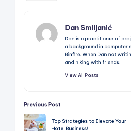
Dan Smiljanić
Dan is a practitioner of pr
a background in computer sc
Binfire. When Dan not writin
and hiking with friends.
View All Posts
Post
Previous Post
navigation
Top Strategies to Elevate Your
Hotel Business!