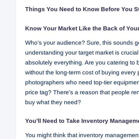
Things You Need to Know Before You S
Know Your Market Like the Back of You
Who’s your audience? Sure, this sounds gene
understanding your target market is crucial i
absolutely everything. Are you catering to
without the long-term cost of buying every
photographers who need top-tier equipment 
price tag? There’s a reason that people ren
buy what they need?
You’ll Need to Take Inventory Managem
You might think that inventory management 