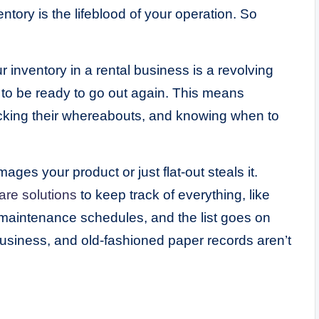
entory is the lifeblood of your operation. So
ur inventory in a rental business is a revolving
to be ready to go out again. This means
acking their whereabouts, and knowing when to
es your product or just flat-out steals it.
are solutions
to keep track of everything, like
s, maintenance schedules, and the list goes on
usiness, and old-fashioned paper records aren’t