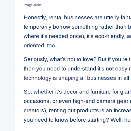
Image credit
Honestly, rental businesses are utterly fa
temporarily borrow something rather than buy
where it’s needed once), it’s eco-friendly,
oriented, too.
Seriously, what’s not to love? But if you’re 
then you need to understand it’s not easy 
technology is shaping
all businesses in all
So, whether it’s decor and furniture for gl
occasions, or even high-end camera gear a
creators), renting out products is an increa
you need to know before starting? Well, her