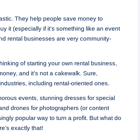
ntastic. They help people save money to
 it (especially if it’s something like an event
 and rental businesses are very community-
thinking of starting your own rental business,
money, and it’s not a cakewalk. Sure,
 industries, including rental-oriented ones.
amorous events, stunning dresses for special
nd drones for photographers (or content
singly popular way to turn a profit. But what do
e’s exactly that!