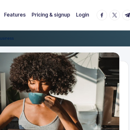
facebook.co
twitter.
t.
Features
Pricing & signup
Login
usiness