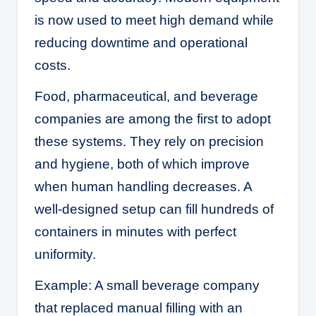
is now used to meet high demand while
reducing downtime and operational
costs.
Food, pharmaceutical, and beverage
companies are among the first to adopt
these systems. They rely on precision
and hygiene, both of which improve
when human handling decreases. A
well-designed setup can fill hundreds of
containers in minutes with perfect
uniformity.
Example: A small beverage company
that replaced manual filling with an