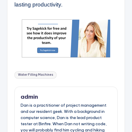
lasting productivity.
Tags:
Water Filling Machines
admin
Dan is a practitioner of project management
and our resident geek. With a background in
computer science, Dan is the lead product
tester at Binfire. When Dan not writing code,
you will probably find him cycling and hiking