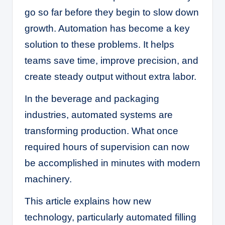
go so far before they begin to slow down
growth. Automation has become a key
solution to these problems. It helps
teams save time, improve precision, and
create steady output without extra labor.
In the beverage and packaging
industries, automated systems are
transforming production. What once
required hours of supervision can now
be accomplished in minutes with modern
machinery.
This article explains how new
technology, particularly automated filling