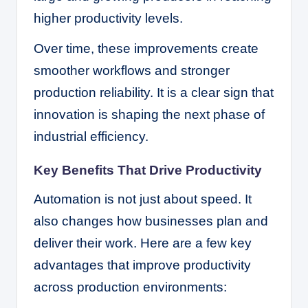
higher productivity levels.
Over time, these improvements create
smoother workflows and stronger
production reliability. It is a clear sign that
innovation is shaping the next phase of
industrial efficiency.
Key Benefits That Drive Productivity
Automation is not just about speed. It
also changes how businesses plan and
deliver their work. Here are a few key
advantages that improve productivity
across production environments: