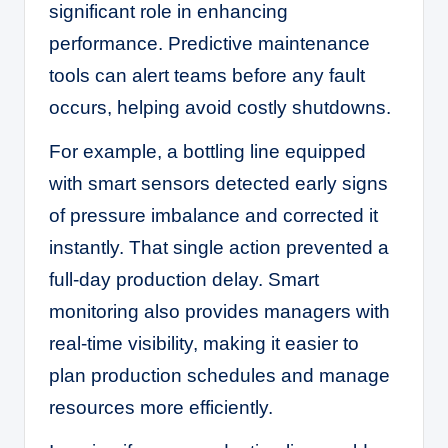
significant role in enhancing
performance. Predictive maintenance
tools can alert teams before any fault
occurs, helping avoid costly shutdowns.
For example, a bottling line equipped
with smart sensors detected early signs
of pressure imbalance and corrected it
instantly. That single action prevented a
full-day production delay. Smart
monitoring also provides managers with
real-time visibility, making it easier to
plan production schedules and manage
resources more efficiently.