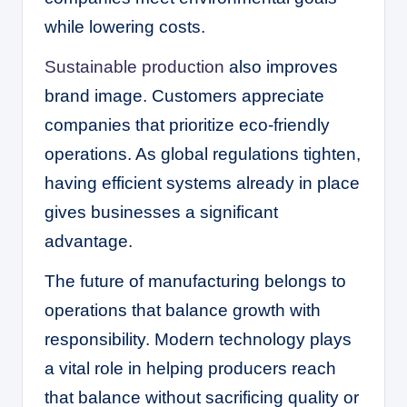
while lowering costs.
Sustainable production
also improves
brand image. Customers appreciate
companies that prioritize eco-friendly
operations. As global regulations tighten,
having efficient systems already in place
gives businesses a significant
advantage.
The future of manufacturing belongs to
operations that balance growth with
responsibility. Modern technology plays
a vital role in helping producers reach
that balance without sacrificing quality or