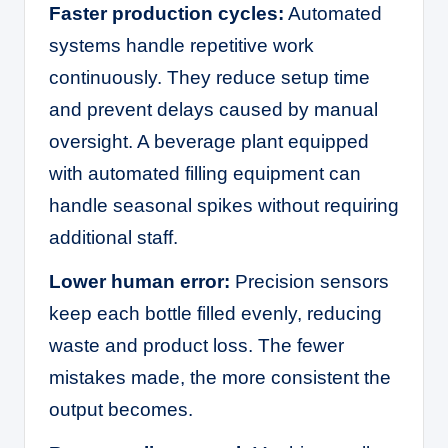
Faster production cycles:
Automated
systems handle repetitive work
continuously. They reduce setup time
and prevent delays caused by manual
oversight. A beverage plant equipped
with automated filling equipment can
handle seasonal spikes without requiring
additional staff.
Lower human error:
Precision sensors
keep each bottle filled evenly, reducing
waste and product loss. The fewer
mistakes made, the more consistent the
output becomes.