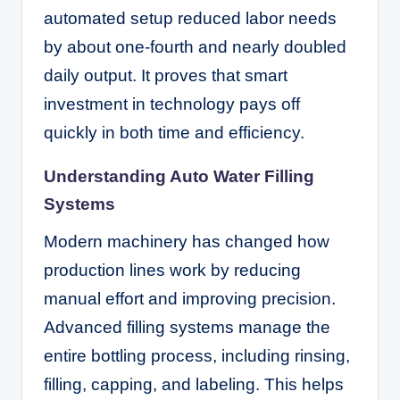
automated setup reduced labor needs
by about one-fourth and nearly doubled
daily output. It proves that smart
investment in technology pays off
quickly in both time and efficiency.
Understanding Auto Water Filling
Systems
Modern machinery has changed how
production lines work by reducing
manual effort and improving precision.
Advanced filling systems manage the
entire bottling process, including rinsing,
filling, capping, and labeling. This helps