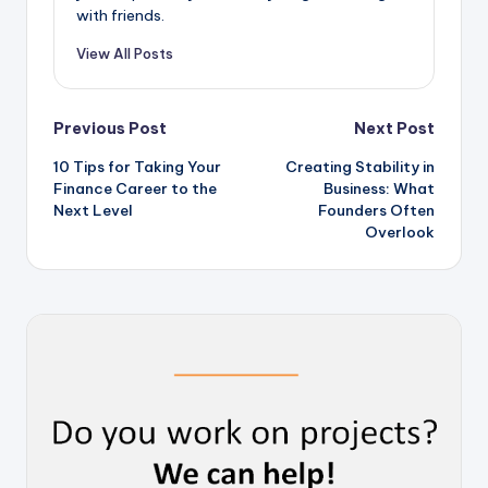
with friends.
View All Posts
Post
Previous Post
Next Post
10 Tips for Taking Your
Creating Stability in
navigation
Finance Career to the
Business: What
Next Level
Founders Often
Overlook