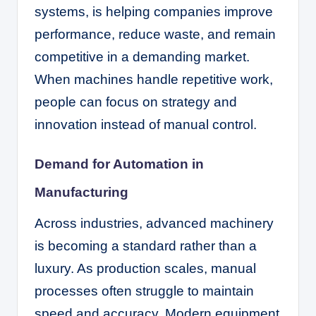
systems, is helping companies improve
performance, reduce waste, and remain
competitive in a demanding market.
When machines handle repetitive work,
people can focus on strategy and
innovation instead of manual control.
Demand for Automation in
Manufacturing
Across industries, advanced machinery
is becoming a standard rather than a
luxury. As production scales, manual
processes often struggle to maintain
speed and accuracy. Modern equipment