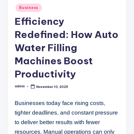
C
Posted
Business
o
in
Efficiency
r
n
Redefined: How Auto
e
Water Filling
r
Machines Boost
Productivity
admin
November 10, 2025
Posted
by
Businesses today face rising costs,
tighter deadlines, and constant pressure
to deliver better results with fewer
resources. Manual operations can only