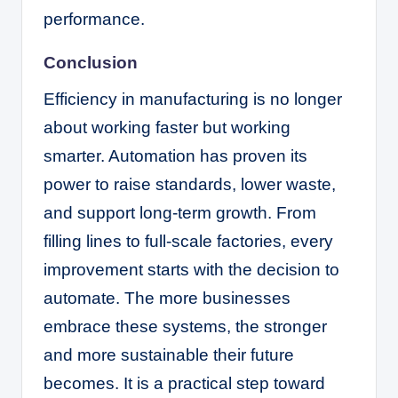
performance.
Conclusion
Efficiency in manufacturing is no longer
about working faster but working
smarter. Automation has proven its
power to raise standards, lower waste,
and support long-term growth. From
filling lines to full-scale factories, every
improvement starts with the decision to
automate. The more businesses
embrace these systems, the stronger
and more sustainable their future
becomes. It is a practical step toward