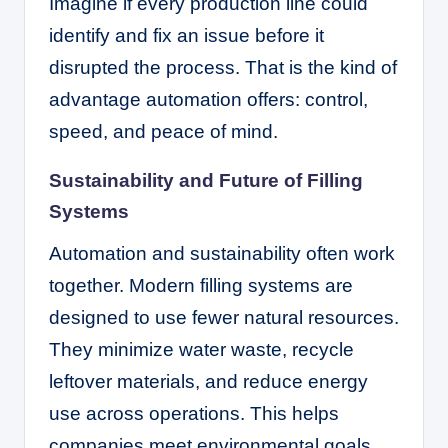
Imagine if every production line could
identify and fix an issue before it
disrupted the process. That is the kind of
advantage automation offers: control,
speed, and peace of mind.
Sustainability and Future of Filling
Systems
Automation and sustainability often work
together. Modern filling systems are
designed to use fewer natural resources.
They minimize water waste, recycle
leftover materials, and reduce energy
use across operations. This helps
companies meet environmental goals