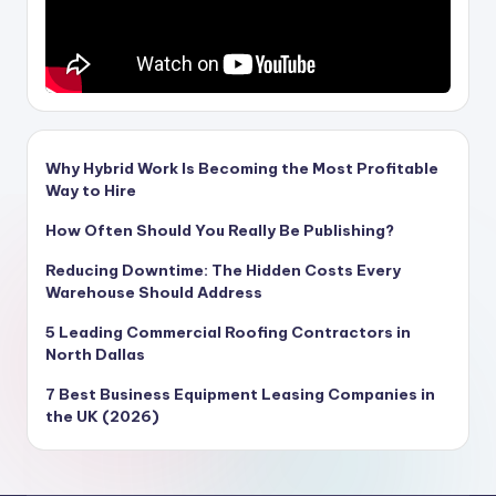
Why Hybrid Work Is Becoming the Most Profitable
Way to Hire
How Often Should You Really Be Publishing?
Reducing Downtime: The Hidden Costs Every
Warehouse Should Address
5 Leading Commercial Roofing Contractors in
North Dallas
7 Best Business Equipment Leasing Companies in
the UK (2026)