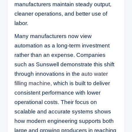
manufacturers maintain steady output,
cleaner operations, and better use of
labor.
Many manufacturers now view
automation as a long-term investment
rather than an expense. Companies
such as Sunswell demonstrate this shift
through innovations in the
auto water
filling machine
, which is built to deliver
consistent performance with lower
operational costs. Their focus on
scalable and accurate systems shows
how modern engineering supports both
large and growing producers in reaching