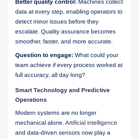
Better quality control:
Machines collect
data at every step, enabling operators to
detect minor issues before they
escalate. Quality assurance becomes
smoother, faster, and more accurate.
Question to engage:
What could your
team achieve if every process worked at
full accuracy, all day long?
Smart Technology and Predictive
Operations
Modern systems are no longer
mechanical alone.
Artificial intelligence
and data-driven sensors now play a