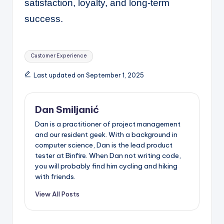
satisfaction, loyalty, and long-term
success.
Tags:
Customer Experience
Last updated on September 1, 2025
Dan Smiljanić
Dan is a practitioner of project management
and our resident geek. With a background in
computer science, Dan is the lead product
tester at Binfire. When Dan not writing code,
you will probably find him cycling and hiking
with friends.
View All Posts