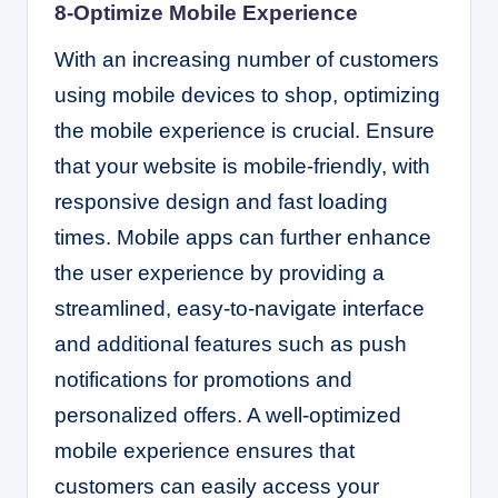
8-Optimize Mobile Experience
With an increasing number of customers
using mobile devices to shop, optimizing
the mobile experience is crucial. Ensure
that your website is mobile-friendly, with
responsive design and fast loading
times. Mobile apps can further enhance
the user experience by providing a
streamlined, easy-to-navigate interface
and additional features such as push
notifications for promotions and
personalized offers. A well-optimized
mobile experience ensures that
customers can easily access your