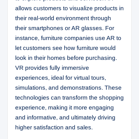
allows customers to visualize products in
their real-world environment through
their smartphones or AR glasses. For
instance, furniture companies use AR to
let customers see how furniture would
look in their homes before purchasing.
VR provides fully immersive
experiences, ideal for virtual tours,
simulations, and demonstrations. These
technologies can transform the shopping
experience, making it more engaging
and informative, and ultimately driving
higher satisfaction and sales.