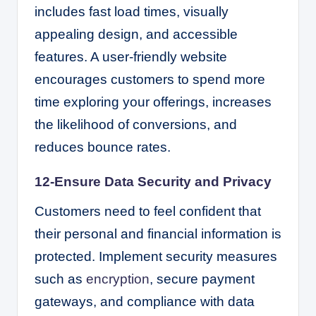
includes fast load times, visually
appealing design, and accessible
features. A user-friendly website
encourages customers to spend more
time exploring your offerings, increases
the likelihood of conversions, and
reduces bounce rates.
12-Ensure Data Security and Privacy
Customers need to feel confident that
their personal and financial information is
protected. Implement security measures
such as
encryption
, secure payment
gateways, and compliance with data