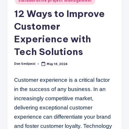
C
collaborative project management
o
12 Ways to Improve
r
Customer
n
Experience with
e
r
Tech Solutions
Dan Smiljanić
May 16, 2024
Posted
by
Customer experience is a critical factor
in the success of any business. In an
increasingly competitive market,
delivering exceptional customer
experience can differentiate your brand
and foster customer loyalty. Technology