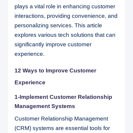
plays a vital role in enhancing customer
interactions, providing convenience, and
personalizing services. This article
explores various tech solutions that can
significantly improve customer
experience.
12 Ways to Improve Customer
Experience
1-Implement Customer Relationship
Management Systems
Customer Relationship Management
(CRM) systems are essential tools for