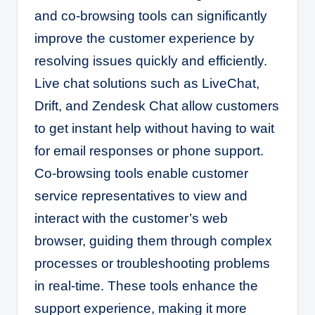
and co-browsing tools can significantly
improve the customer experience by
resolving issues quickly and efficiently.
Live chat solutions such as LiveChat,
Drift, and Zendesk Chat allow customers
to get instant help without having to wait
for email responses or phone support.
Co-browsing tools enable customer
service representatives to view and
interact with the customer’s web
browser, guiding them through complex
processes or troubleshooting problems
in real-time. These tools enhance the
support experience, making it more