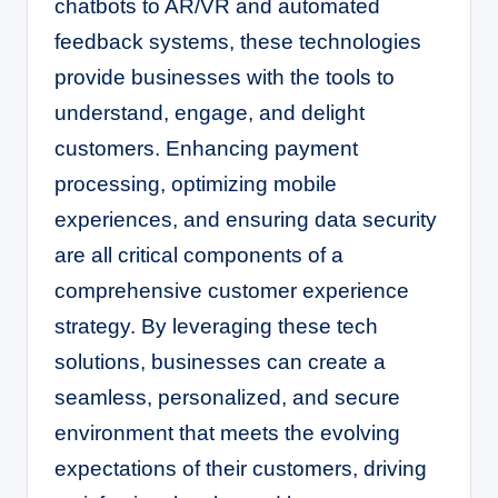
chatbots to AR/VR and automated
feedback systems, these technologies
provide businesses with the tools to
understand, engage, and delight
customers. Enhancing payment
processing, optimizing mobile
experiences, and ensuring data security
are all critical components of a
comprehensive customer experience
strategy. By leveraging these tech
solutions, businesses can create a
seamless, personalized, and secure
environment that meets the evolving
expectations of their customers, driving