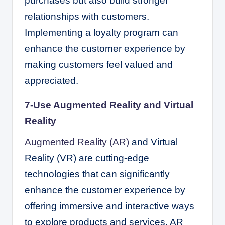
purchases but also build stronger
relationships with customers.
Implementing a loyalty program can
enhance the customer experience by
making customers feel valued and
appreciated.
7-Use Augmented Reality and Virtual
Reality
Augmented Reality (AR)
and Virtual
Reality (VR) are cutting-edge
technologies that can significantly
enhance the customer experience by
offering immersive and interactive ways
to explore products and services. AR