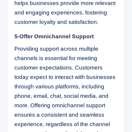
helps businesses provide more relevant
and engaging experiences, fostering
customer loyalty and satisfaction.
5-Offer Omnichannel Support
Providing support across multiple
channels is essential for meeting
customer expectations. Customers
today expect to interact with businesses
through various platforms, including
phone, email, chat, social media, and
more. Offering omnichannel support
ensures a consistent and seamless
experience, regardless of the channel