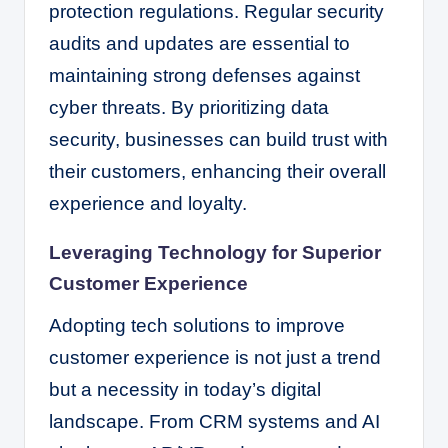
protection regulations. Regular security
audits and updates are essential to
maintaining strong defenses against
cyber threats. By prioritizing data
security, businesses can build trust with
their customers, enhancing their overall
experience and loyalty.
Leveraging Technology for Superior
Customer Experience
Adopting tech solutions to improve
customer experience is not just a trend
but a necessity in today’s digital
landscape. From CRM systems and AI