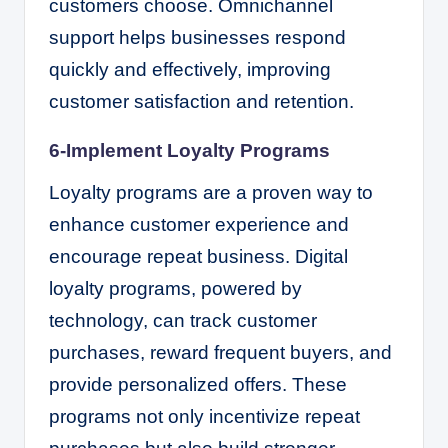
customers choose. Omnichannel
support helps businesses respond
quickly and effectively, improving
customer satisfaction and retention.
6-Implement Loyalty Programs
Loyalty programs are a proven way to
enhance customer experience and
encourage repeat business. Digital
loyalty programs, powered by
technology, can track customer
purchases, reward frequent buyers, and
provide personalized offers. These
programs not only incentivize repeat