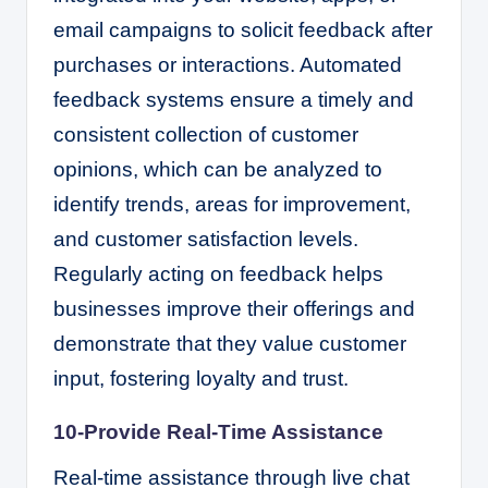
email campaigns to solicit feedback after
purchases or interactions. Automated
feedback systems ensure a timely and
consistent collection of customer
opinions, which can be analyzed to
identify trends, areas for improvement,
and customer satisfaction levels.
Regularly acting on feedback helps
businesses improve their offerings and
demonstrate that they value customer
input, fostering loyalty and trust.
10-Provide Real-Time Assistance
Real-time assistance through live chat