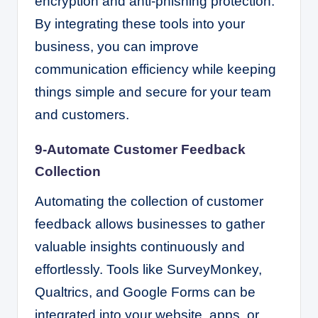
encryption and anti-phishing protection.
By integrating these tools into your
business, you can improve
communication efficiency while keeping
things simple and secure for your team
and customers.
9-Automate Customer Feedback
Collection
Automating the collection of customer
feedback allows businesses to gather
valuable insights continuously and
effortlessly. Tools like SurveyMonkey,
Qualtrics, and Google Forms can be
integrated into your website, apps, or