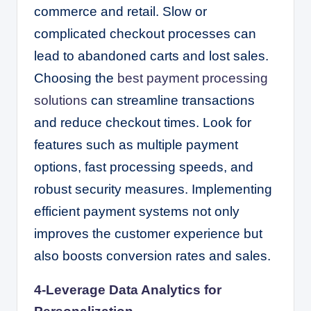
commerce and retail. Slow or
complicated checkout processes can
lead to abandoned carts and lost sales.
Choosing the
best payment processing
solutions
can streamline transactions
and reduce checkout times. Look for
features such as multiple payment
options, fast processing speeds, and
robust security measures. Implementing
efficient payment systems not only
improves the customer experience but
also boosts conversion rates and sales.
4-Leverage Data Analytics for