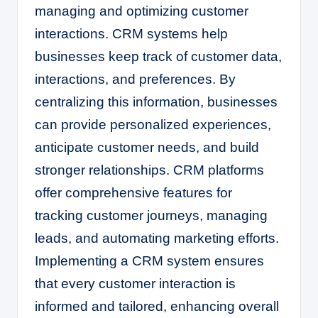
managing and optimizing customer
interactions. CRM systems help
businesses keep track of customer data,
interactions, and preferences. By
centralizing this information, businesses
can provide personalized experiences,
anticipate customer needs, and build
stronger relationships. CRM platforms
offer comprehensive features for
tracking customer journeys, managing
leads, and automating marketing efforts.
Implementing a CRM system ensures
that every customer interaction is
informed and tailored, enhancing overall