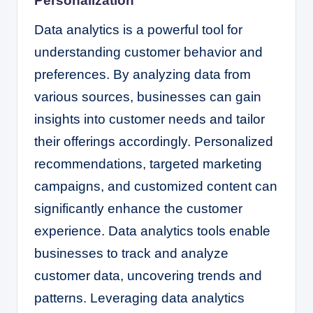
Personalization
Data analytics is a powerful tool for
understanding customer behavior and
preferences. By analyzing data from
various sources, businesses can gain
insights into customer needs and tailor
their offerings accordingly. Personalized
recommendations, targeted marketing
campaigns, and customized content can
significantly enhance the customer
experience. Data analytics tools enable
businesses to track and analyze
customer data, uncovering trends and
patterns. Leveraging data analytics