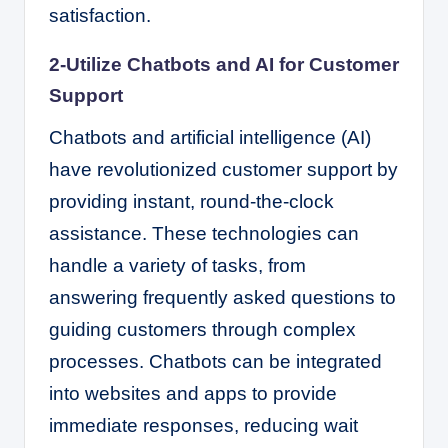
satisfaction.
2-Utilize Chatbots and AI for Customer
Support
Chatbots and artificial intelligence (AI)
have revolutionized customer support by
providing instant, round-the-clock
assistance. These technologies can
handle a variety of tasks, from
answering frequently asked questions to
guiding customers through complex
processes. Chatbots can be integrated
into websites and apps to provide
immediate responses, reducing wait