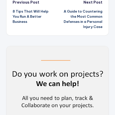
Post
Previous Post
Next Post
8 Tips That Will Help
A Guide to Countering
navigation
You Run A Better
the Most Common
Business
Defenses in a Personal
Injury Case