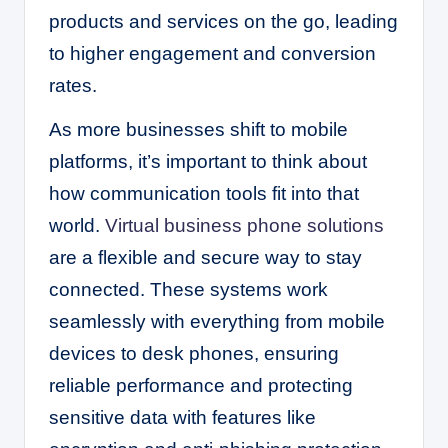
products and services on the go, leading
to higher engagement and conversion
rates.
As more businesses shift to mobile
platforms, it’s important to think about
how communication tools fit into that
world.
Virtual business phone solutions
are a flexible and secure way to stay
connected. These systems work
seamlessly with everything from mobile
devices to desk phones, ensuring
reliable performance and protecting
sensitive data with features like