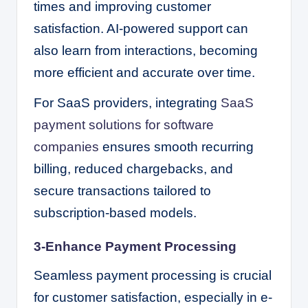
times and improving customer
satisfaction. AI-powered support can
also learn from interactions, becoming
more efficient and accurate over time.
For SaaS providers, integrating
SaaS
payment solutions for software
companies
ensures smooth recurring
billing, reduced chargebacks, and
secure transactions tailored to
subscription-based models.
3-Enhance Payment Processing
Seamless payment processing is crucial
for customer satisfaction, especially in e-