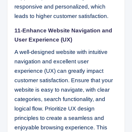
responsive and personalized, which
leads to higher customer satisfaction.
11-Enhance Website Navigation and
User Experience (UX)
A well-designed website with intuitive
navigation and excellent user
experience (UX) can greatly impact
customer satisfaction. Ensure that your
website is easy to navigate, with clear
categories, search functionality, and
logical flow. Prioritize UX design
principles to create a seamless and
enjoyable browsing experience. This