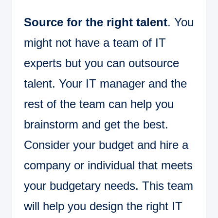
Source for the right talent
. You
might not have a team of IT
experts but you can outsource
talent. Your IT manager and the
rest of the team can help you
brainstorm and get the best.
Consider your budget and hire a
company or individual that meets
your budgetary needs. This team
will help you design the right IT