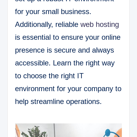
for your small business.
Additionally, reliable
web hosting
is essential to ensure your online
presence is secure and always
accessible. Learn the right way
to choose the right IT
environment for your company to
help streamline operations.