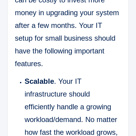
money in upgrading your system
after a few months. Your IT
setup for small business should
have the following important
features.
Scalable
. Your IT
infrastructure should
efficiently handle a growing
workload/demand. No matter
how fast the workload grows,