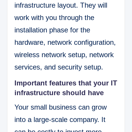
infrastructure layout. They will
work with you through the
installation phase for the
hardware, network configuration,
wireless network setup, network
services, and security setup.
Important features that your IT
infrastructure should have
Your small business can grow
into a large-scale company. It
can be costly to invest more