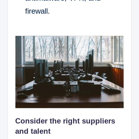
firewall.
Consider the right suppliers
and talent