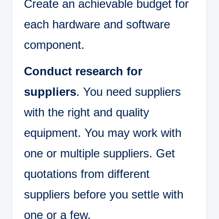
Create an achievable budget for
each hardware and software
component.
Conduct research for
suppliers
. You need suppliers
with the right and quality
equipment. You may work with
one or multiple suppliers. Get
quotations from different
suppliers before you settle with
one or a few.