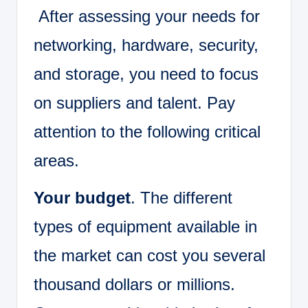
After assessing your needs for
networking, hardware, security,
and storage, you need to focus
on suppliers and talent. Pay
attention to the following critical
areas.
Your budget
. The different
types of equipment available in
the market can cost you several
thousand dollars or millions.