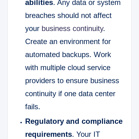
abilities
. Any data or system
breaches should not affect
your
business continuity
.
Create an environment for
automated backups. Work
with multiple cloud service
providers to ensure business
continuity if one data center
fails.
Regulatory and compliance
requirements
. Your IT