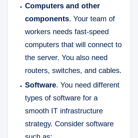
Computers and other
components
. Your team of
workers needs fast-speed
computers that will connect to
the server. You also need
routers, switches, and cables.
Software
. You need different
types of software for a
smooth IT infrastructure
strategy. Consider software
such as: