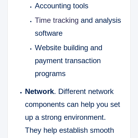
Accounting tools
Time tracking
and analysis
software
Website building and
payment transaction
programs
Network
. Different network
components can help you set
up a strong environment.
They help establish smooth