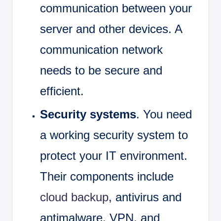
communication between your
server and other devices. A
communication network
needs to be secure and
efficient.
Security systems
. You need
a working security system to
protect your IT environment.
Their components include
cloud backup
, antivirus and
antimalware, VPN, and