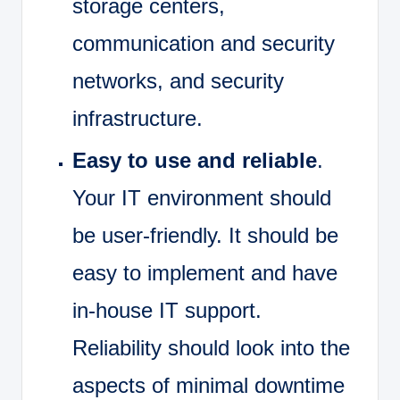
storage centers,
communication and security
networks, and security
infrastructure.
Easy to use and reliable
.
Your IT environment should
be user-friendly. It should be
easy to implement and have
in-house IT support.
Reliability should look into the
aspects of minimal downtime