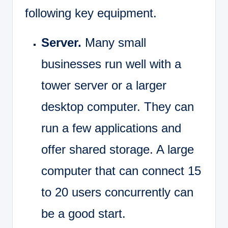
following key equipment.
Server.
Many small
businesses run well with a
tower server or a larger
desktop computer. They can
run a few applications and
offer shared storage. A large
computer that can connect 15
to 20 users concurrently can
be a good start.