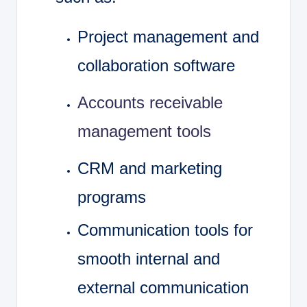
Project management and
collaboration software
Accounts receivable
management tools
CRM and marketing
programs
Communication tools for
smooth internal and
external communication