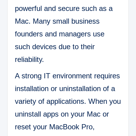
powerful and secure such as a
Mac. Many small business
founders and managers use
such devices due to their
reliability.
A strong IT environment requires
installation or uninstallation of a
variety of applications. When you
uninstall apps on your Mac or
reset your MacBook Pro,