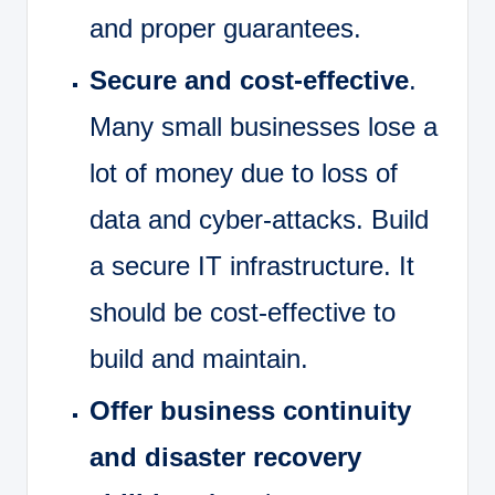
and proper guarantees.
Secure and cost-effective
.
Many small businesses lose a
lot of money due to loss of
data and cyber-attacks. Build
a secure IT infrastructure. It
should be cost-effective to
build and maintain.
Offer business continuity
and disaster recovery