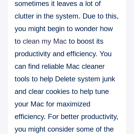
sometimes it leaves a lot of
clutter in the system. Due to this,
you might begin to wonder how
to
clean my Mac
to boost its
productivity and efficiency. You
can find reliable Mac cleaner
tools to help Delete system junk
and clear cookies to help tune
your Mac for maximized
efficiency. For better productivity,
you might consider some of the