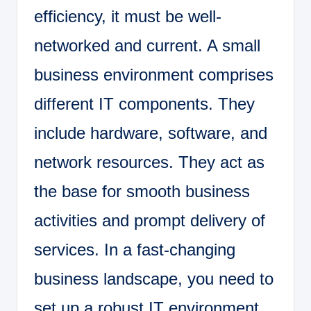
efficiency, it must be well-
networked and current. A small
business environment comprises
different IT components. They
include hardware, software, and
network resources. They act as
the base for smooth business
activities and prompt delivery of
services. In a fast-changing
business landscape, you need to
set up a robust IT environment