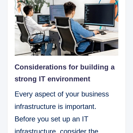
Considerations for building a
strong IT environment
Every aspect of your business
infrastructure is important.
Before you set up an IT
infrastructure, consider the