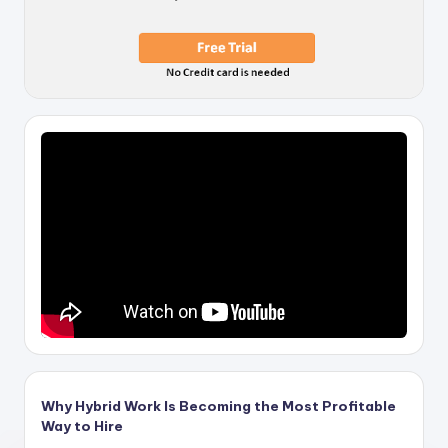
Why Hybrid Work Is Becoming the Most Profitable
Way to Hire