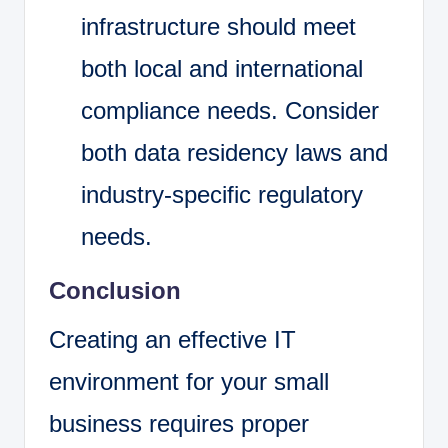
infrastructure should meet
both local and international
compliance needs. Consider
both data residency laws and
industry-specific regulatory
needs.
Conclusion
Creating an effective IT
environment for your small
business requires proper