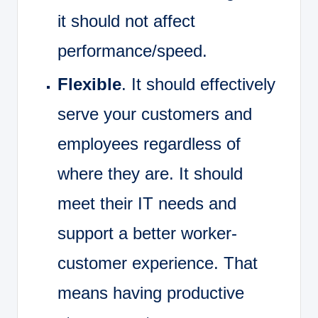
it should not affect
performance/speed.
Flexible
. It should effectively
serve your customers and
employees regardless of
where they are. It should
meet their IT needs and
support a better worker-
customer experience. That
means having productive