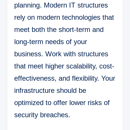
planning. Modern IT structures
rely on modern technologies that
meet both the short-term and
long-term needs of your
business. Work with structures
that meet higher scalability, cost-
effectiveness, and flexibility. Your
infrastructure should be
optimized to offer lower risks of
security breaches.