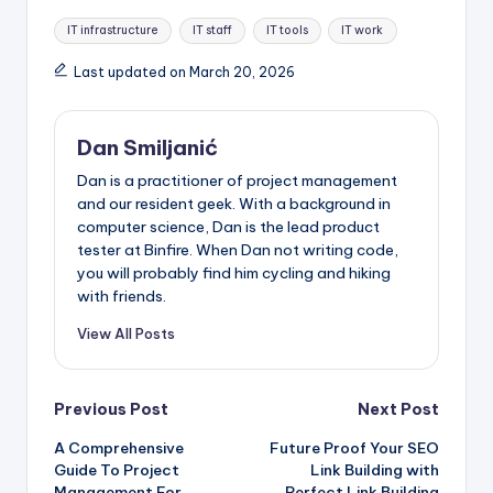
Tags:
IT infrastructure
IT staff
IT tools
IT work
Last updated on March 20, 2026
Dan Smiljanić
Dan is a practitioner of project management
and our resident geek. With a background in
computer science, Dan is the lead product
tester at Binfire. When Dan not writing code,
you will probably find him cycling and hiking
with friends.
View All Posts
Post
Previous Post
Next Post
A Comprehensive
Future Proof Your SEO
navigation
Guide To Project
Link Building with
Management For
Perfect Link Building