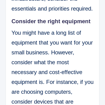
essentials and priorities required.
Consider the right equipment
You might have a long list of
equipment that you want for your
small business. However,
consider what the most
necessary and cost-effective
equipment is. For instance, if you
are choosing computers,
consider devices that are