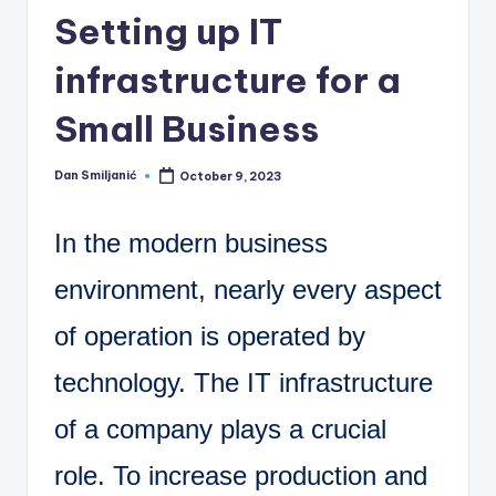
C
Setting up IT
o
infrastructure for a
r
n
Small Business
e
Dan Smiljanić
October 9, 2023
r
Posted
by
In the modern business
environment, nearly every aspect
of operation is operated by
technology. The IT infrastructure
of a company plays a crucial
role. To increase production and