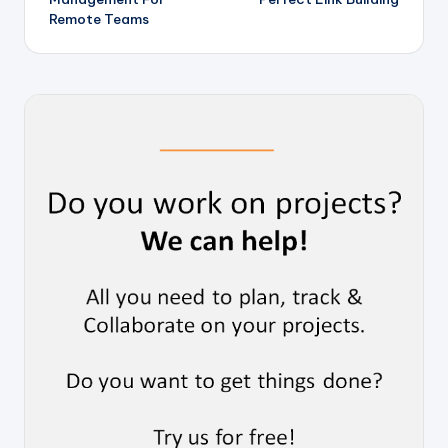
Remote Teams